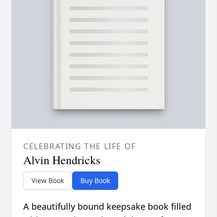
CELEBRATING THE LIFE OF
Alvin Hendricks
View Book
Buy Book
A beautifully bound keepsake book filled