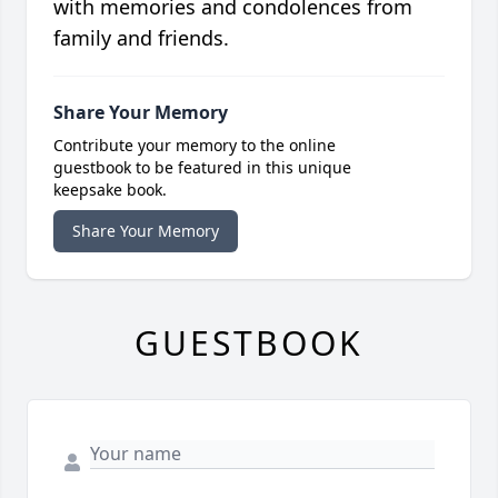
with memories and condolences from
family and friends.
Share Your Memory
Contribute your memory to the online
guestbook to be featured in this unique
keepsake book.
Share Your Memory
GUESTBOOK