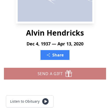
Alvin Hendricks
Dec 4, 1937 — Apr 13, 2020
Share
SEND A GIFT
Listen to Obituary