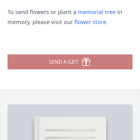
To send flowers or plant a
memorial tree
in
memory, please visit our
flower store
.
SEND A GIFT