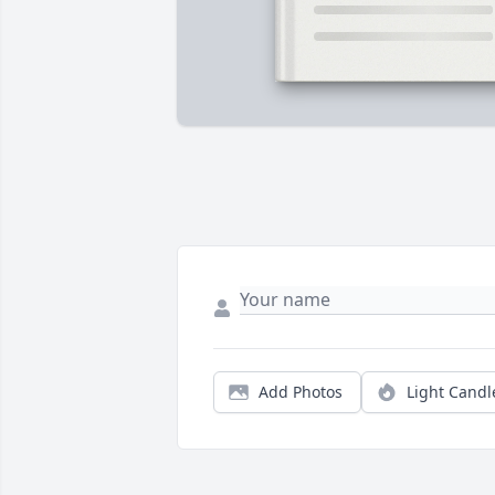
Add Photos
Light Candl