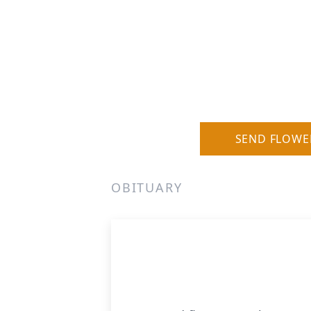
SEND FLOWE
OBITUARY