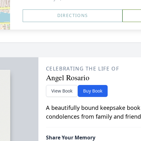
DIRECTIONS
CELEBRATING THE LIFE OF
Angel Rosario
View Book
Buy Book
A beautifully bound keepsake book
condolences from family and friend
Share Your Memory