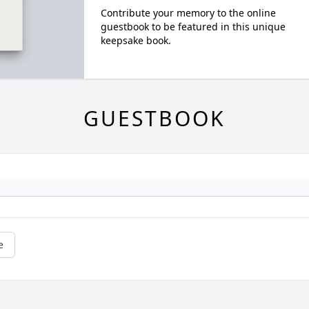
Contribute your memory to the online
guestbook to be featured in this unique
keepsake book.
GUESTBOOK
e