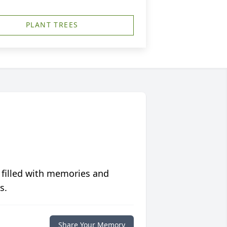
PLANT TREES
 filled with memories and
s.
Share Your Memory