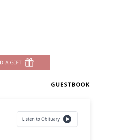
D A GIFT
GUESTBOOK
Listen to Obituary