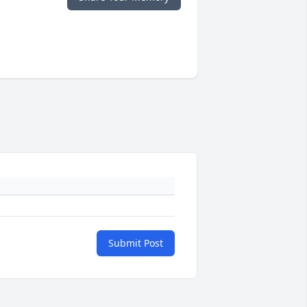
Submit Post