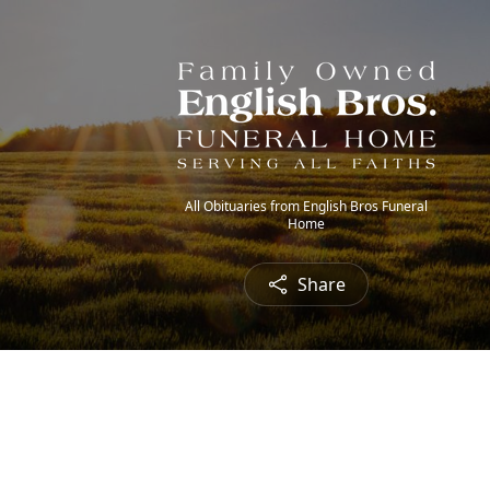
All Obituaries from English Bros Funeral
Home
Share