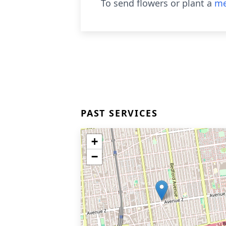
To send flowers or plant a
me
PAST SERVICES
+
−