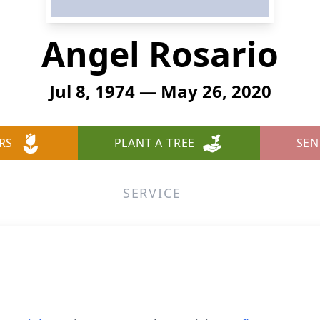
Angel Rosario
Jul 8, 1974 — May 26, 2020
RS
PLANT A TREE
SEN
SERVICE