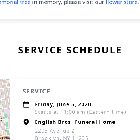
morial tree
in memory, please visit our
flower store
.
SERVICE SCHEDULE
SERVICE
Friday, June 5, 2020
Starts at 11:00 am (Eastern time)
English Bros. Funeral Home
2203 Avenue Z
Brooklyn, NY 11235