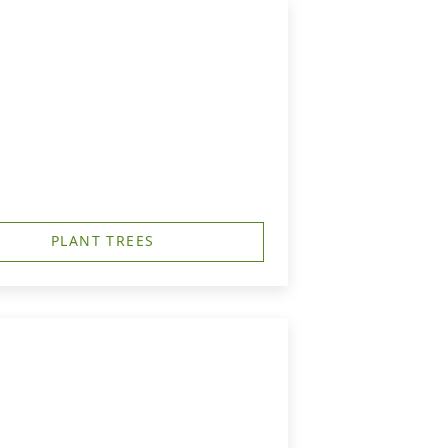
PLANT TREES