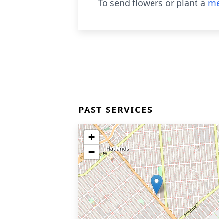
To send flowers or plant a
me
PAST SERVICES
+
−