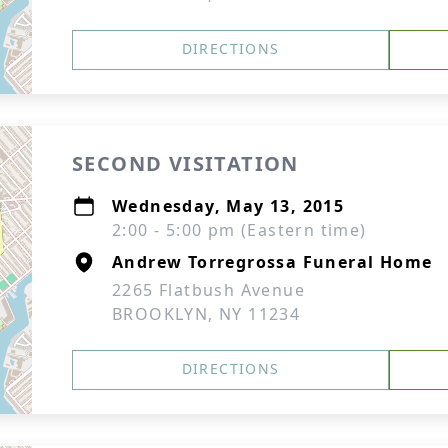
DIRECTIONS
SECOND VISITATION
Wednesday, May 13, 2015
2:00 - 5:00 pm (Eastern time)
Andrew Torregrossa Funeral Home
2265 Flatbush Avenue
BROOKLYN, NY 11234
DIRECTIONS