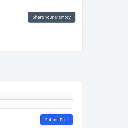
Share Your Memory
Submit Post