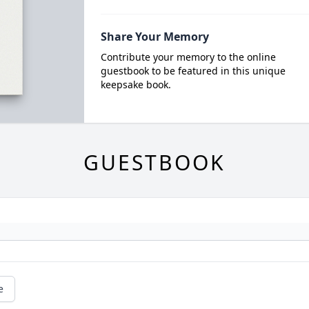
Share Your Memory
Contribute your memory to the online
guestbook to be featured in this unique
keepsake book.
GUESTBOOK
e