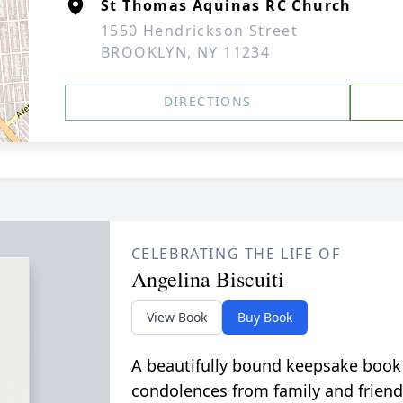
St Thomas Aquinas RC Church
1550 Hendrickson Street
BROOKLYN, NY 11234
DIRECTIONS
CELEBRATING THE LIFE OF
Angelina Biscuiti
View Book
Buy Book
A beautifully bound keepsake book
condolences from family and friend