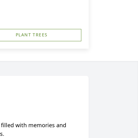
PLANT TREES
 filled with memories and
s.