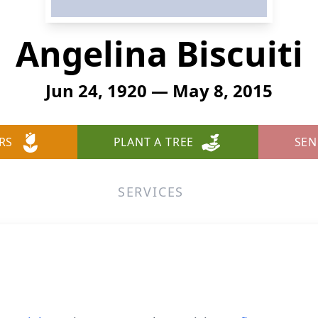
Angelina Biscuiti
Jun 24, 1920 — May 8, 2015
RS
PLANT A TREE
SEN
SERVICES