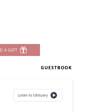
D A GIFT
GUESTBOOK
Listen to Obituary