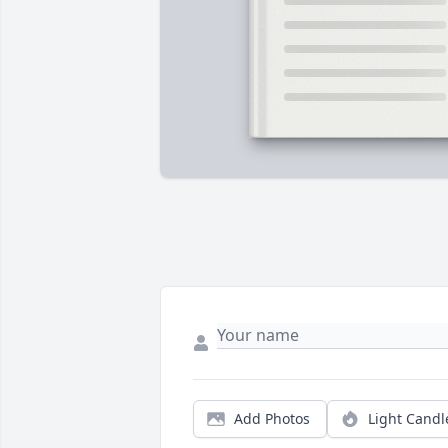
Add Photos
Light Candl