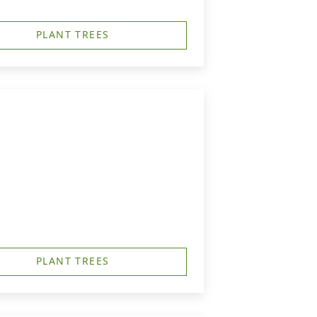
PLANT TREES
PLANT TREES