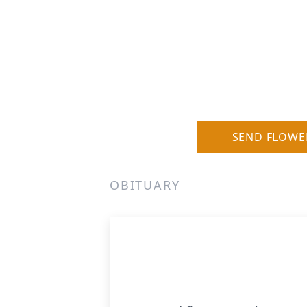
SEND FLOWE
OBITUARY