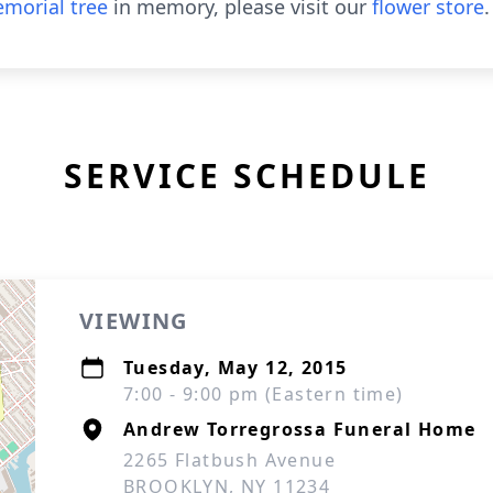
morial tree
in memory, please visit our
flower store
.
SERVICE SCHEDULE
VIEWING
Tuesday, May 12, 2015
7:00 - 9:00 pm (Eastern time)
Andrew Torregrossa Funeral Home
2265 Flatbush Avenue
BROOKLYN, NY 11234