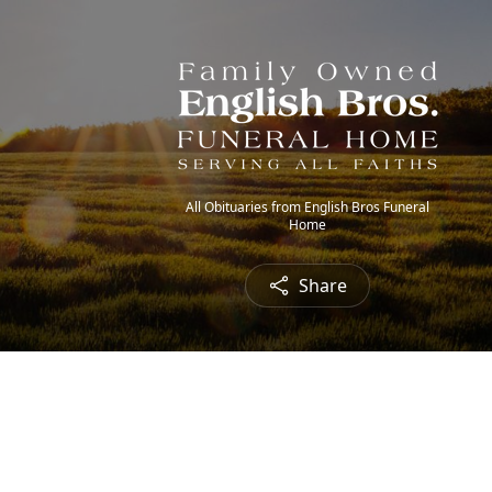
All Obituaries from English Bros Funeral
Home
Share