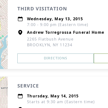
THIRD VISITATION
Wednesday, May 13, 2015
7:00 - 9:00 pm (Eastern time)
Andrew Torregrossa Funeral Home
2265 Flatbush Avenue
BROOKLYN, NY 11234
DIRECTIONS
SERVICE
Thursday, May 14, 2015
Starts at 9:30 am (Eastern time)