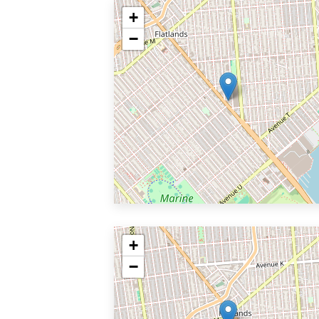
+
−
+
−