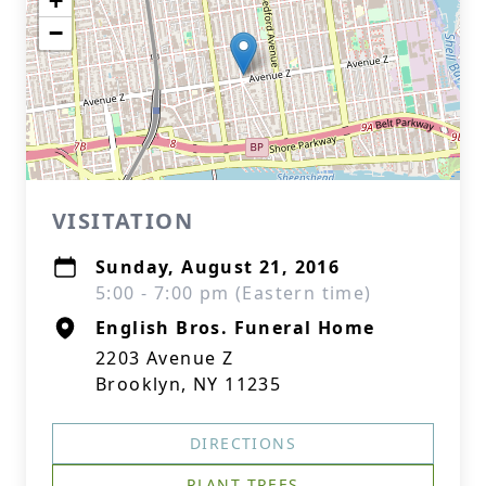
+
−
VISITATION
Sunday, August 21, 2016
5:00 - 7:00 pm (Eastern time)
English Bros. Funeral Home
2203 Avenue Z
Brooklyn, NY 11235
DIRECTIONS
PLANT TREES