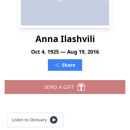
Anna Ilashvili
Oct 4, 1925 — Aug 19, 2016
Share
SEND A GIFT
Listen to Obituary