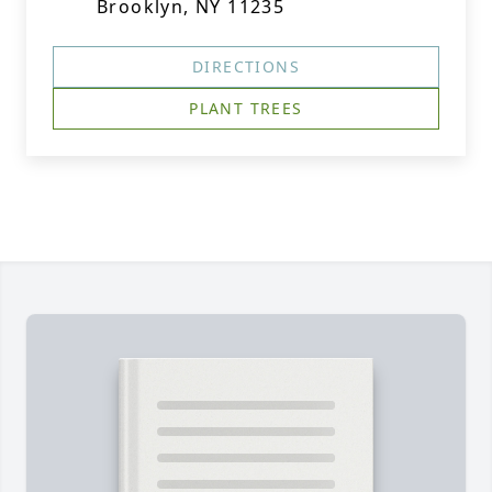
Brooklyn, NY 11235
DIRECTIONS
PLANT TREES