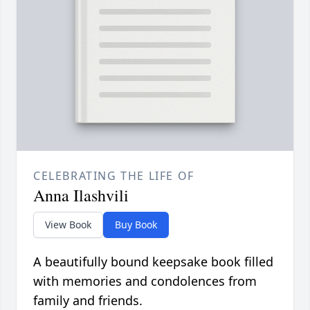
CELEBRATING THE LIFE OF
Anna Ilashvili
View Book
Buy Book
A beautifully bound keepsake book filled
with memories and condolences from
family and friends.