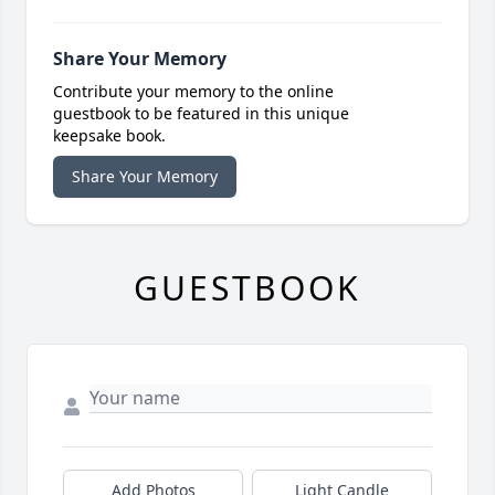
Share Your Memory
Contribute your memory to the online
guestbook to be featured in this unique
keepsake book.
Share Your Memory
GUESTBOOK
Add Photos
Light Candle