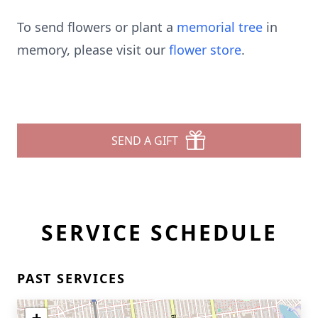
To send flowers or plant a
memorial tree
in
memory, please visit our
flower store
.
SEND A GIFT
SERVICE SCHEDULE
PAST SERVICES