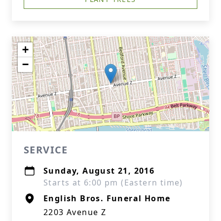
+
−
SERVICE
Sunday, August 21, 2016
Starts at 6:00 pm (Eastern time)
English Bros. Funeral Home
2203 Avenue Z