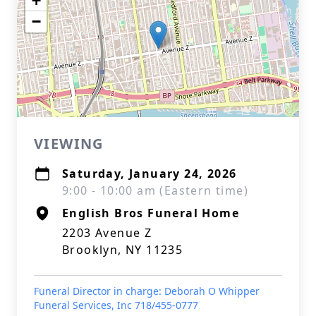
+
−
VIEWING
Saturday, January 24, 2026
9:00 - 10:00 am (Eastern time)
English Bros Funeral Home
2203 Avenue Z
Brooklyn, NY 11235
Funeral Director in charge: Deborah O Whipper
Funeral Services, Inc 718/455-0777