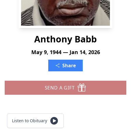
Anthony Babb
May 9, 1944 — Jan 14, 2026
Share
SEND A GIFT
Listen to Obituary