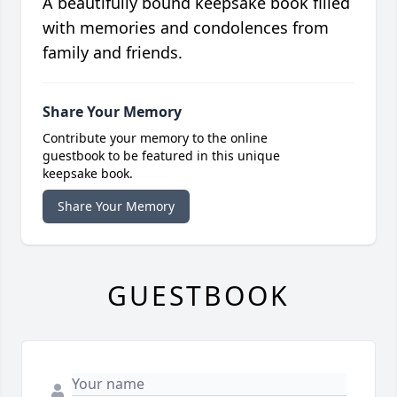
A beautifully bound keepsake book filled
with memories and condolences from
family and friends.
Share Your Memory
Contribute your memory to the online
guestbook to be featured in this unique
keepsake book.
Share Your Memory
GUESTBOOK