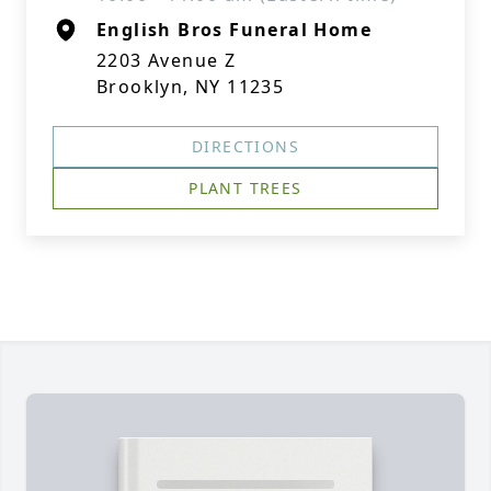
English Bros Funeral Home
2203 Avenue Z
Brooklyn, NY 11235
DIRECTIONS
PLANT TREES