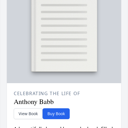
CELEBRATING THE LIFE OF
Anthony Babb
View Book
Buy Book