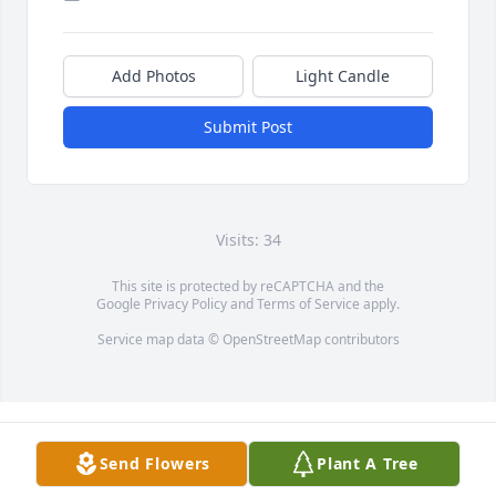
Add Photos
Light Candle
Submit Post
Visits: 34
This site is protected by reCAPTCHA and the
Google
Privacy Policy
and
Terms of Service
apply.
Service map data ©
OpenStreetMap
contributors
Send Flowers
Plant A Tree