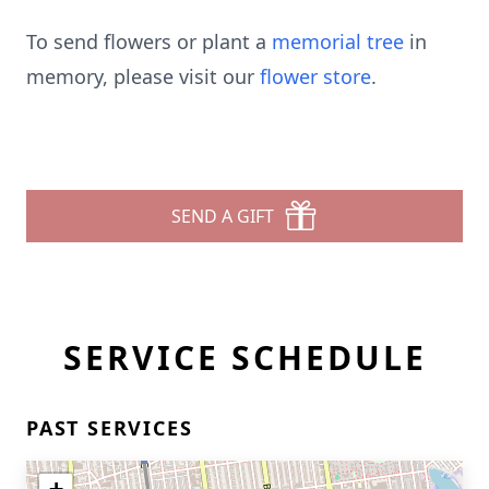
To send flowers or plant a
memorial tree
in
memory, please visit our
flower store
.
SEND A GIFT
SERVICE SCHEDULE
PAST SERVICES