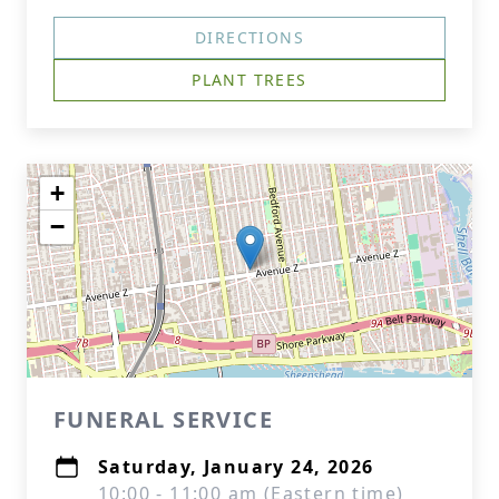
DIRECTIONS
PLANT TREES
+
−
FUNERAL SERVICE
Saturday, January 24, 2026
10:00 - 11:00 am (Eastern time)