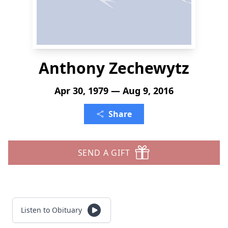
Anthony Zechewytz
Apr 30, 1979 — Aug 9, 2016
Share
SEND A GIFT
Listen to Obituary