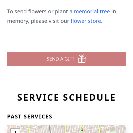
To send flowers or plant a
memorial tree
in
memory, please visit our
flower store
.
SEND A GIFT
SERVICE SCHEDULE
PAST SERVICES