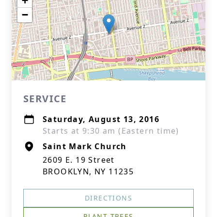
+
−
SERVICE
Saturday, August 13, 2016
Starts at 9:30 am (Eastern time)
Saint Mark Church
2609 E. 19 Street
BROOKLYN, NY 11235
DIRECTIONS
PLANT TREES