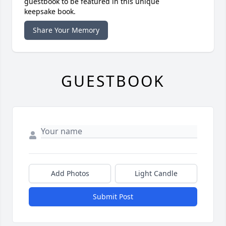
guestbook to be featured in this unique
keepsake book.
Share Your Memory
GUESTBOOK
Add Photos
Light Candle
Submit Post