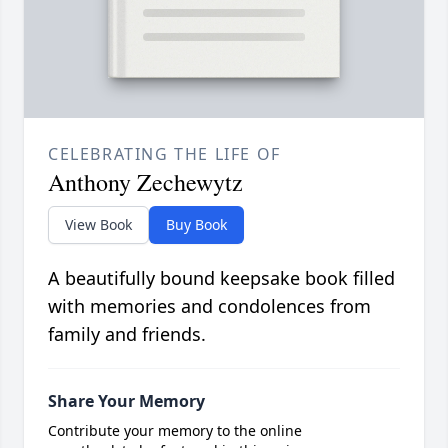
CELEBRATING THE LIFE OF
Anthony Zechewytz
View Book
Buy Book
A beautifully bound keepsake book filled
with memories and condolences from
family and friends.
Share Your Memory
Contribute your memory to the online