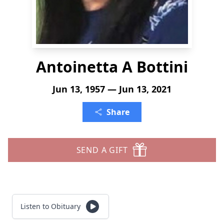
Antoinetta A Bottini
Jun 13, 1957 — Jun 13, 2021
Share
SEND A GIFT
Listen to Obituary