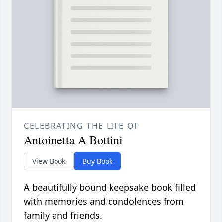
CELEBRATING THE LIFE OF
Antoinetta A Bottini
View Book
Buy Book
A beautifully bound keepsake book filled
with memories and condolences from
family and friends.