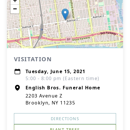
+
−
VISITATION
Tuesday, June 15, 2021
5:00 - 8:00 pm (Eastern time)
English Bros. Funeral Home
2203 Avenue Z
Brooklyn, NY 11235
DIRECTIONS
PLANT TREES