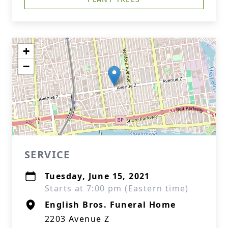
+
−
SERVICE
Tuesday, June 15, 2021
Starts at 7:00 pm (Eastern time)
English Bros. Funeral Home
2203 Avenue Z