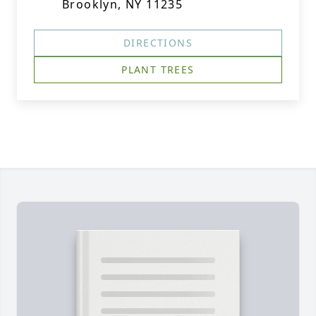
Brooklyn, NY 11235
DIRECTIONS
PLANT TREES