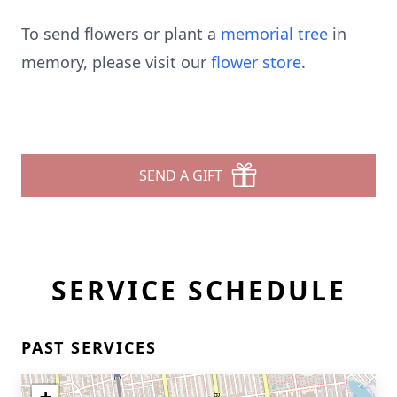
To send flowers or plant a
memorial tree
in
memory, please visit our
flower store
.
SEND A GIFT
SERVICE SCHEDULE
PAST SERVICES