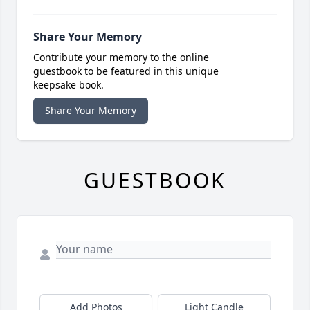
Share Your Memory
Contribute your memory to the online
guestbook to be featured in this unique
keepsake book.
Share Your Memory
GUESTBOOK
Add Photos
Light Candle