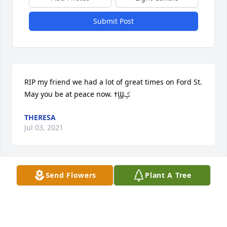
Submit Post
RIP my friend we had a lot of great times on Ford St.  
May you be at peace now. ߙϢݤ️
THERESA
Jul 03, 2021
Send Flowers
Plant A Tree
I will never forget Aunt Anna. Truly one of a kind. 
She will always be in my heart.  With love, Lizzie
LIZ VELIC
Jun 14, 2021