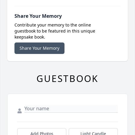
Share Your Memory
Contribute your memory to the online
guestbook to be featured in this unique
keepsake book.
Share Your Memory
GUESTBOOK
Add Photos
Light Candle