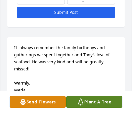
Submit Post
I’ll always remember the family birthdays and 
gatherings we spent together and Tony’s love of 
seafood. He was very kind and will be greatly 
missed! 

Warmly, 

Maria 
Send Flowers
Plant A Tree
MARIA ANDERSON
Nov 08, 2022