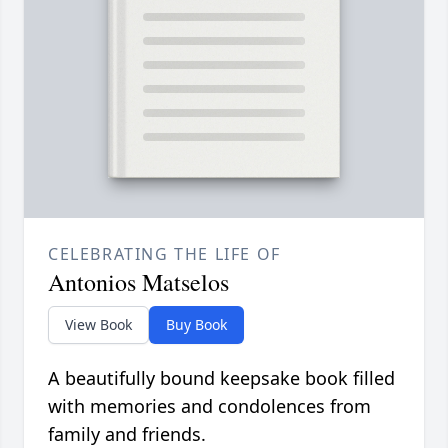
CELEBRATING THE LIFE OF
Antonios Matselos
View Book
Buy Book
A beautifully bound keepsake book filled
with memories and condolences from
family and friends.