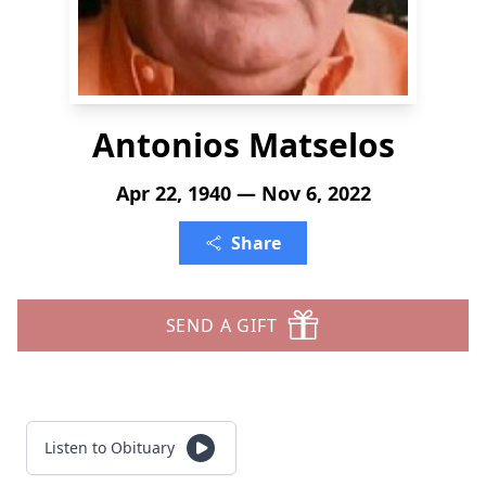
Antonios Matselos
Apr 22, 1940 — Nov 6, 2022
Share
SEND A GIFT
Listen to Obituary