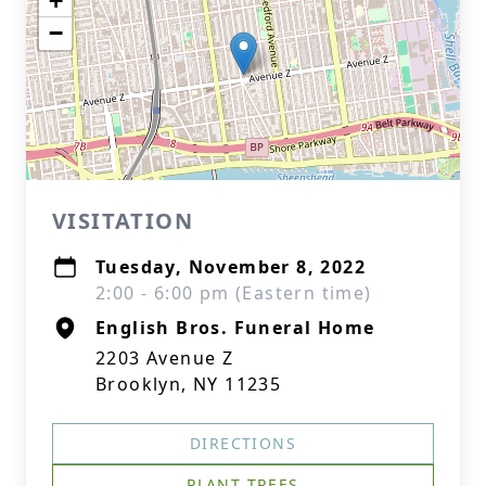
+
−
VISITATION
Tuesday, November 8, 2022
2:00 - 6:00 pm (Eastern time)
English Bros. Funeral Home
2203 Avenue Z
Brooklyn, NY 11235
DIRECTIONS
PLANT TREES