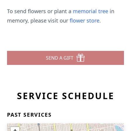
To send flowers or plant a
memorial tree
in
memory, please visit our
flower store
.
SEND A GIFT
SERVICE SCHEDULE
PAST SERVICES