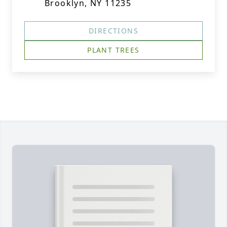
Brooklyn, NY 11235
DIRECTIONS
PLANT TREES