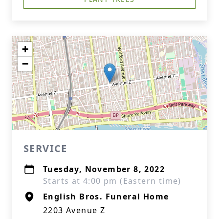
+
−
SERVICE
Tuesday, November 8, 2022
Starts at 4:00 pm (Eastern time)
English Bros. Funeral Home
2203 Avenue Z