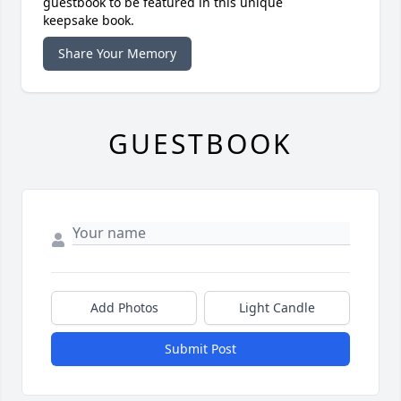
guestbook to be featured in this unique
keepsake book.
Share Your Memory
GUESTBOOK
Add Photos
Light Candle
Submit Post