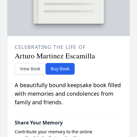
CELEBRATING THE LIFE OF
Arturo Martinez Escamilla
View Book
Buy Book
A beautifully bound keepsake book filled
with memories and condolences from
family and friends.
Share Your Memory
Contribute your memory to the online