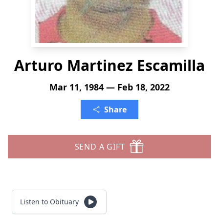
Arturo Martinez Escamilla
Mar 11, 1984 — Feb 18, 2022
Share
SEND A GIFT
Listen to Obituary