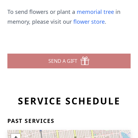
To send flowers or plant a
memorial tree
in
memory, please visit our
flower store
.
SEND A GIFT
SERVICE SCHEDULE
PAST SERVICES