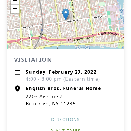
+
−
VISITATION
Sunday, February 27, 2022
4:00 - 8:00 pm (Eastern time)
English Bros. Funeral Home
2203 Avenue Z
Brooklyn, NY 11235
DIRECTIONS
PLANT TREES