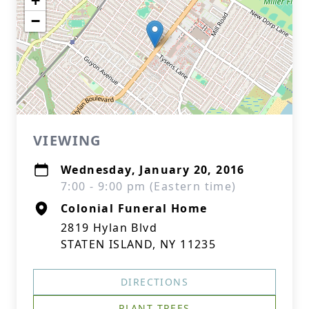
+
−
VIEWING
Wednesday, January 20, 2016
7:00 - 9:00 pm (Eastern time)
Colonial Funeral Home
2819 Hylan Blvd
STATEN ISLAND, NY 11235
DIRECTIONS
PLANT TREES