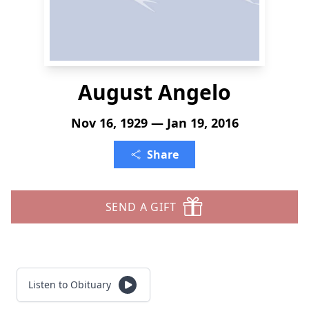
August Angelo
Nov 16, 1929 — Jan 19, 2016
Share
SEND A GIFT
Listen to Obituary