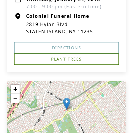
7:00 - 9:00 pm (Eastern time)
Colonial Funeral Home
2819 Hylan Blvd
STATEN ISLAND, NY 11235
DIRECTIONS
PLANT TREES
+
−