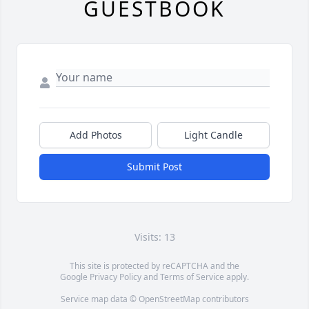
GUESTBOOK
Add Photos
Light Candle
Submit Post
Visits: 13
This site is protected by reCAPTCHA and the
Google
Privacy Policy
and
Terms of Service
apply.
Service map data ©
OpenStreetMap
contributors