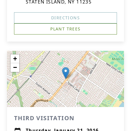
STATEN ISLAND, NY 11235
DIRECTIONS
PLANT TREES
+
−
THIRD VISITATION
Thursday, January 21, 2016