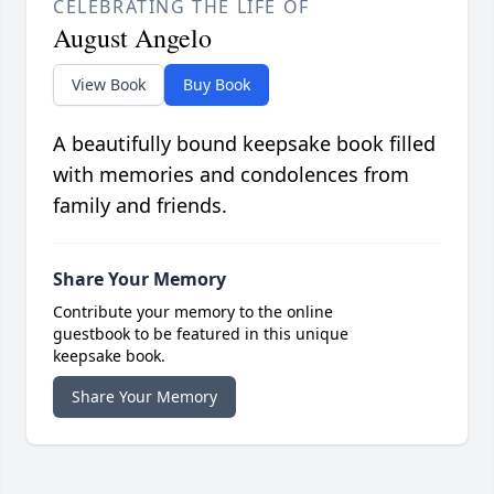
CELEBRATING THE LIFE OF
August Angelo
View Book
Buy Book
A beautifully bound keepsake book filled
with memories and condolences from
family and friends.
Share Your Memory
Contribute your memory to the online
guestbook to be featured in this unique
keepsake book.
Share Your Memory