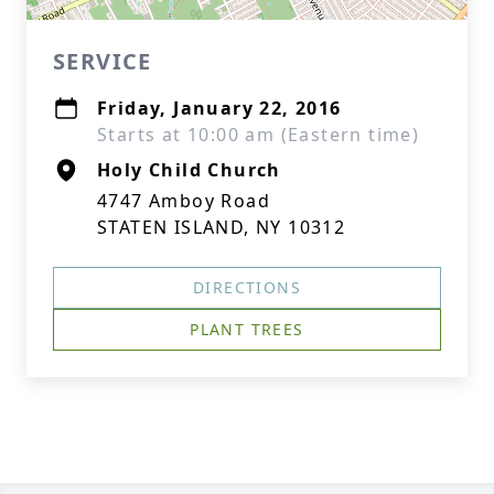
SERVICE
Friday, January 22, 2016
Starts at 10:00 am (Eastern time)
Holy Child Church
4747 Amboy Road
STATEN ISLAND, NY 10312
DIRECTIONS
PLANT TREES