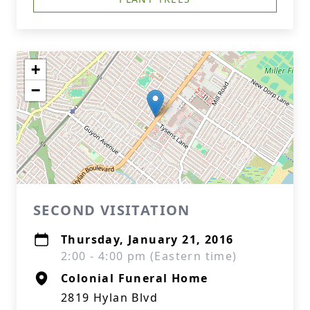
+
−
SECOND VISITATION
Thursday, January 21, 2016
2:00 - 4:00 pm (Eastern time)
Colonial Funeral Home
2819 Hylan Blvd