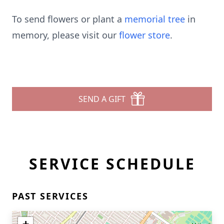
To send flowers or plant a
memorial tree
in
memory, please visit our
flower store
.
SEND A GIFT
SERVICE SCHEDULE
PAST SERVICES