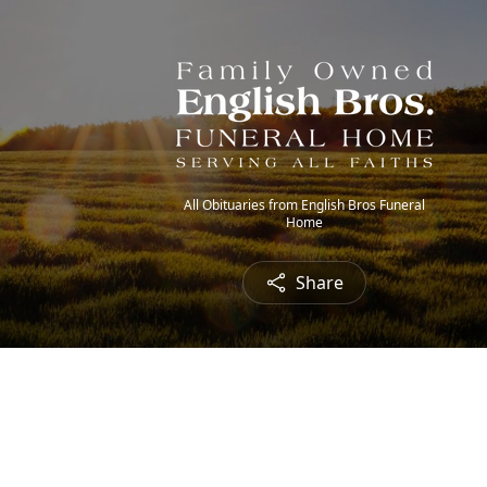
All Obituaries from English Bros Funeral
Home
Share