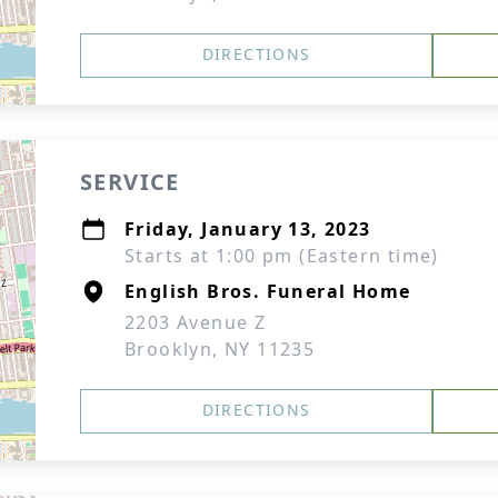
DIRECTIONS
SERVICE
Friday, January 13, 2023
Starts at 1:00 pm (Eastern time)
English Bros. Funeral Home
2203 Avenue Z
Brooklyn, NY 11235
DIRECTIONS