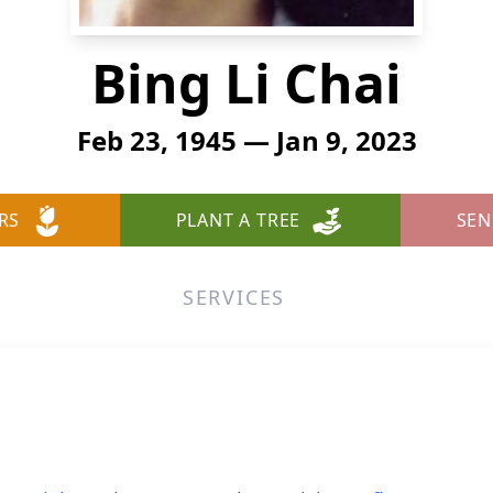
Bing Li Chai
Feb 23, 1945 — Jan 9, 2023
RS
PLANT A TREE
SEN
SERVICES