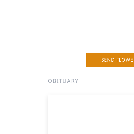
SEND FLOWE
OBITUARY