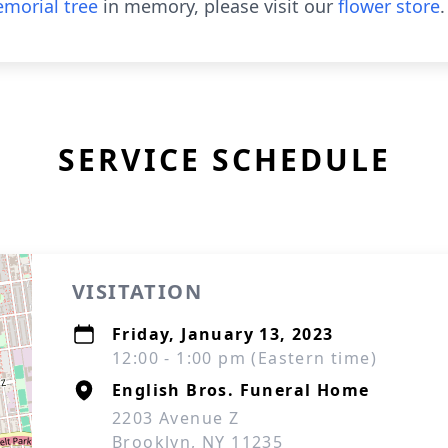
morial tree
in memory, please visit our
flower store
.
SERVICE SCHEDULE
VISITATION
Friday, January 13, 2023
12:00 - 1:00 pm (Eastern time)
English Bros. Funeral Home
2203 Avenue Z
Brooklyn, NY 11235