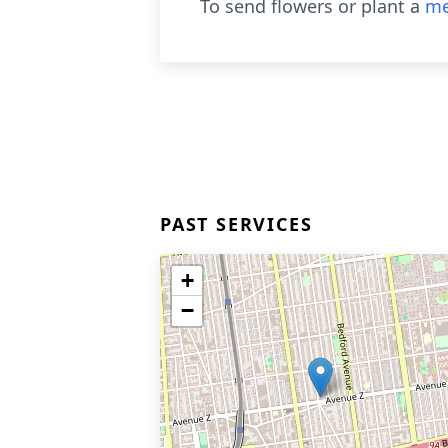
To send flowers or plant a
me
PAST SERVICES
+
−