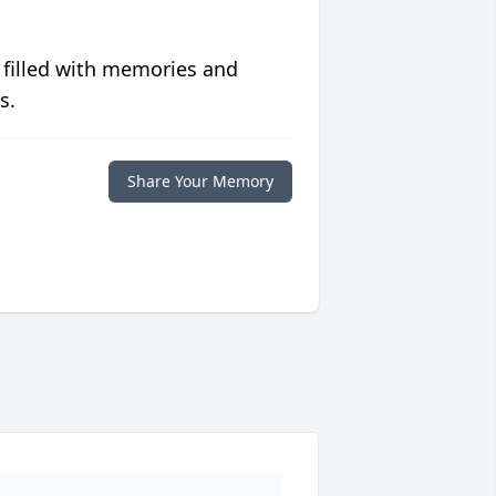
 filled with memories and
s.
Share Your Memory