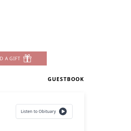
D A GIFT
GUESTBOOK
Listen to Obituary