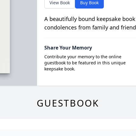
View Book
Buy Book
A beautifully bound keepsake book
condolences from family and friend
Share Your Memory
Contribute your memory to the online
guestbook to be featured in this unique
keepsake book.
GUESTBOOK