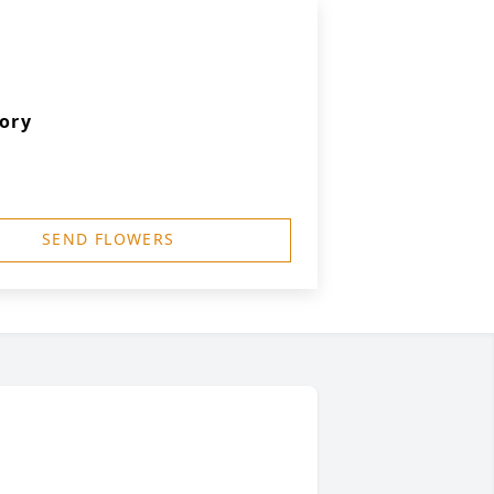
ory
SEND FLOWERS