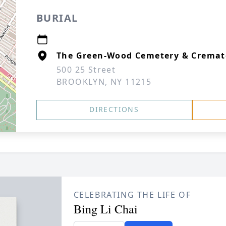
BURIAL
The Green-Wood Cemetery & Cremat
500 25 Street
BROOKLYN, NY 11215
DIRECTIONS
CELEBRATING THE LIFE OF
Bing Li Chai