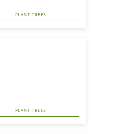
PLANT TREES
PLANT TREES