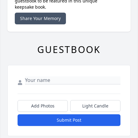
guestbook to be featured in this unique
keepsake book.
Share Your Memory
GUESTBOOK
Add Photos
Light Candle
Submit Post