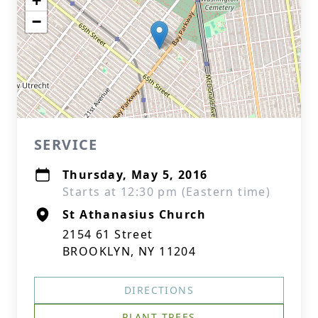
+
−
SERVICE
Thursday, May 5, 2016
Starts at 12:30 pm (Eastern time)
St Athanasius Church
2154 61 Street
BROOKLYN, NY 11204
DIRECTIONS
PLANT TREES