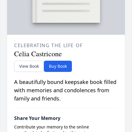
CELEBRATING THE LIFE OF
Celia Castricone
View Book
Buy Book
A beautifully bound keepsake book filled
with memories and condolences from
family and friends.
Share Your Memory
Contribute your memory to the online