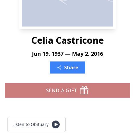
Celia Castricone
Jun 19, 1937 — May 2, 2016
Share
SEND A GIFT
Listen to Obituary