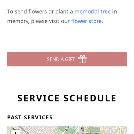
To send flowers or plant a
memorial tree
in
memory, please visit our
flower store
.
SEND A GIFT
SERVICE SCHEDULE
PAST SERVICES