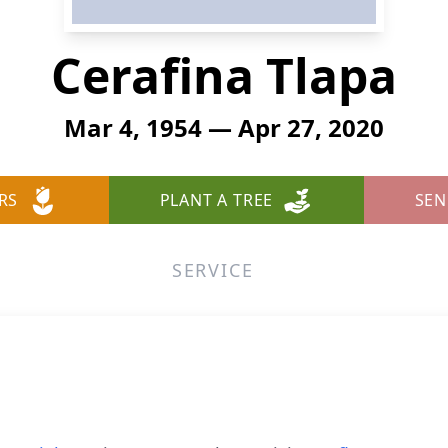
Cerafina Tlapa
Mar 4, 1954 — Apr 27, 2020
RS
PLANT A TREE
SEN
SERVICE