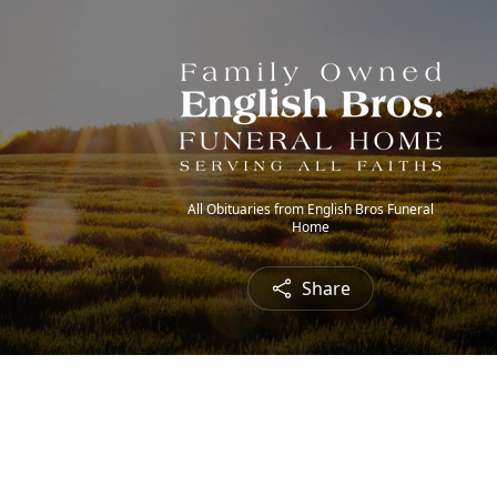
All Obituaries from English Bros Funeral
Home
Share