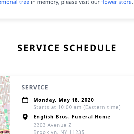
morial tree
in memory, please visit our
flower store
.
SERVICE SCHEDULE
SERVICE
Monday, May 18, 2020
Starts at 10:00 am (Eastern time)
English Bros. Funeral Home
2203 Avenue Z
Brooklyn, NY 11235