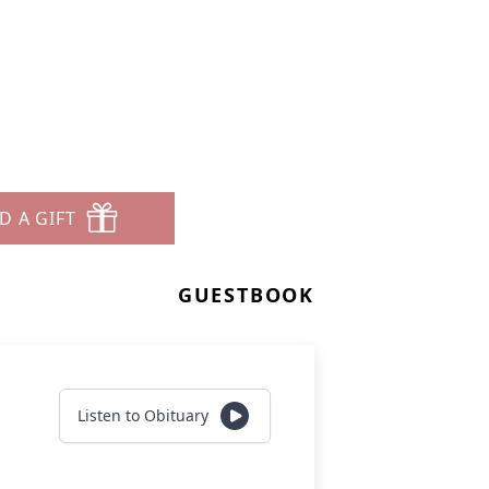
D A GIFT
GUESTBOOK
Listen to Obituary