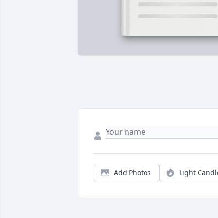
Add Photos
Light Candl