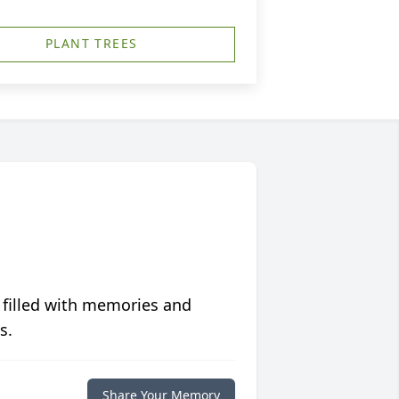
PLANT TREES
 filled with memories and
s.
Share Your Memory