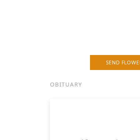
SEND FLOWE
OBITUARY