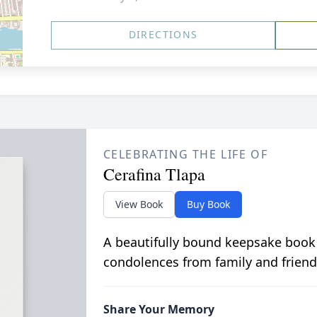
DIRECTIONS
CELEBRATING THE LIFE OF
Cerafina Tlapa
View Book
Buy Book
A beautifully bound keepsake book
condolences from family and friend
Share Your Memory