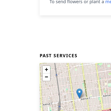
To send flowers or plant a
me
PAST SERVICES
+
−