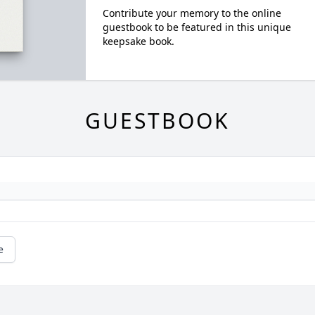
Contribute your memory to the online
guestbook to be featured in this unique
keepsake book.
GUESTBOOK
e