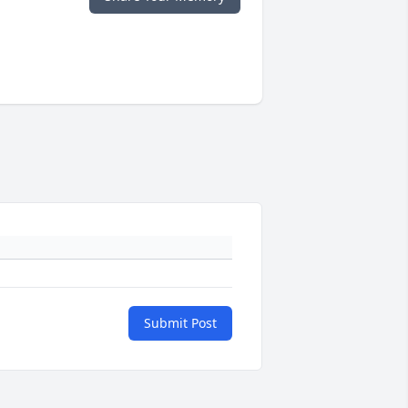
Submit Post