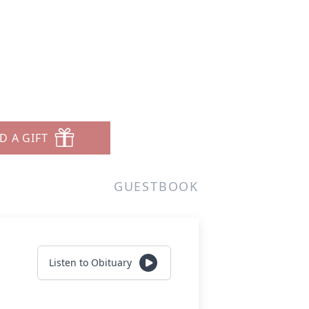
D A GIFT
GUESTBOOK
Listen to Obituary