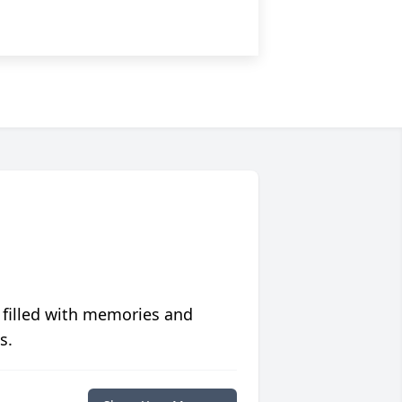
 filled with memories and
s.