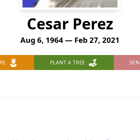
Cesar Perez
Aug 6, 1964 — Feb 27, 2021
RS
PLANT A TREE
SEN