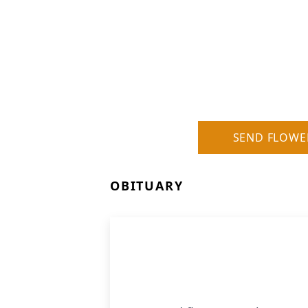
SEND FLOWE
OBITUARY