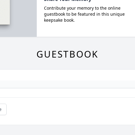
Contribute your memory to the online
guestbook to be featured in this unique
keepsake book.
GUESTBOOK
e