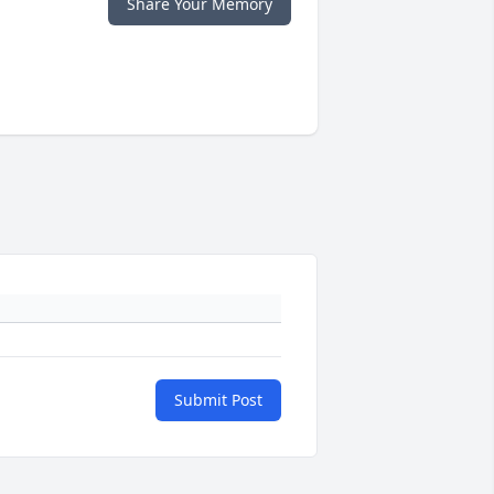
Share Your Memory
Submit Post