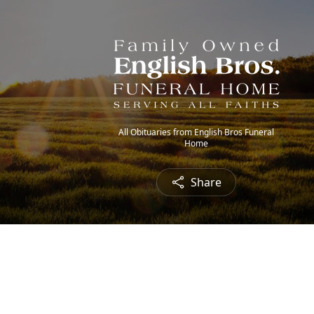
All Obituaries from English Bros Funeral
Home
Share