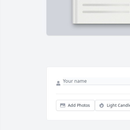
Add Photos
Light Candl