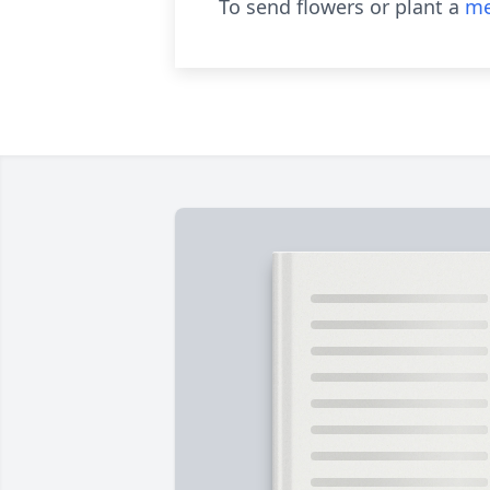
To send flowers or plant a
me