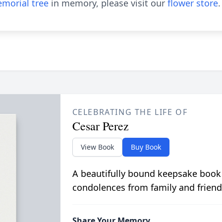
morial tree
in memory, please visit our
flower store
.
CELEBRATING THE LIFE OF
Cesar Perez
View Book
Buy Book
A beautifully bound keepsake book
condolences from family and friend
Share Your Memory