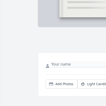
Add Photos
Light Candl