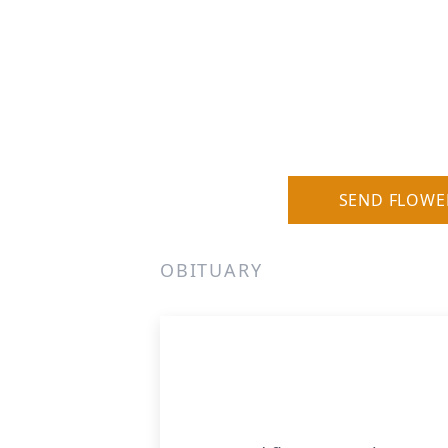
SEND FLOWE
OBITUARY