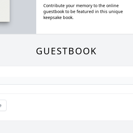
Contribute your memory to the online
guestbook to be featured in this unique
keepsake book.
GUESTBOOK
e