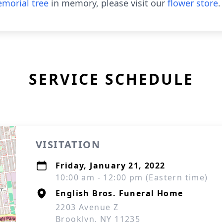
morial tree
in memory, please visit our
flower store
.
SERVICE SCHEDULE
VISITATION
Friday, January 21, 2022
10:00 am - 12:00 pm (Eastern time)
English Bros. Funeral Home
2203 Avenue Z
Brooklyn, NY 11235