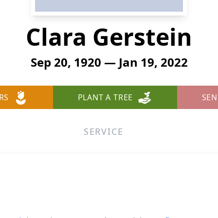
Clara Gerstein
Sep 20, 1920 — Jan 19, 2022
RS
PLANT A TREE
SEN
SERVICE