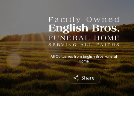
All Obituaries from English Bros Funeral
Home
Share