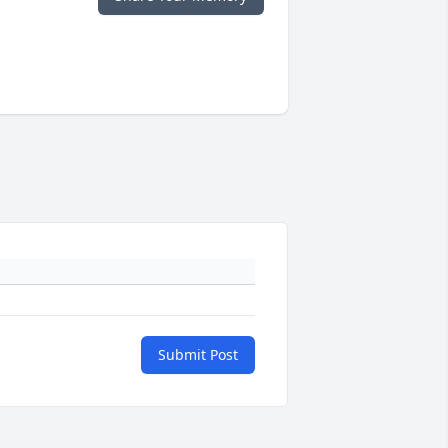
Submit Post