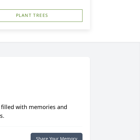
PLANT TREES
 filled with memories and
s.
Share Your Memory