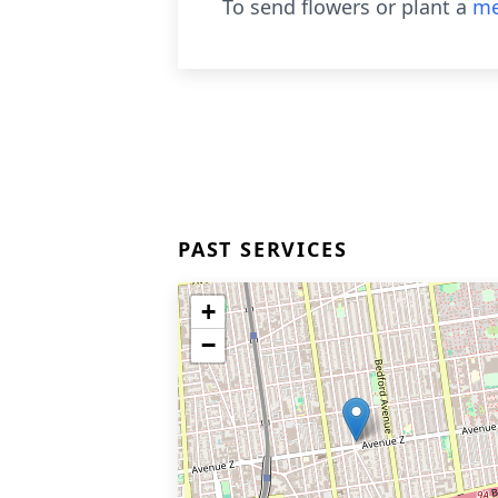
To send flowers or plant a
me
PAST SERVICES
+
−