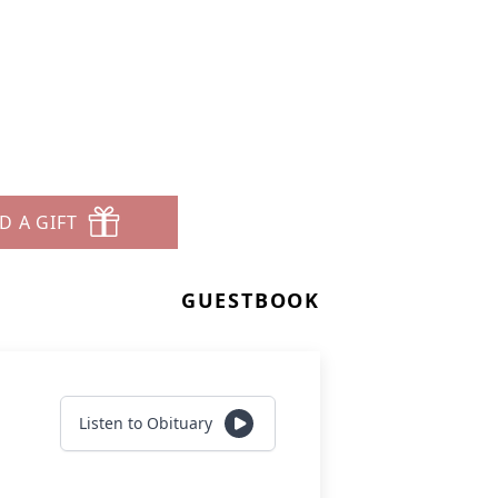
D A GIFT
GUESTBOOK
Listen to Obituary