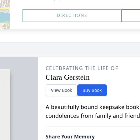
DIRECTIONS
CELEBRATING THE LIFE OF
Clara Gerstein
View Book
Buy Book
A beautifully bound keepsake book
condolences from family and friend
Share Your Memory