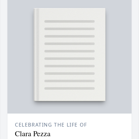
CELEBRATING THE LIFE OF
Clara Pezza