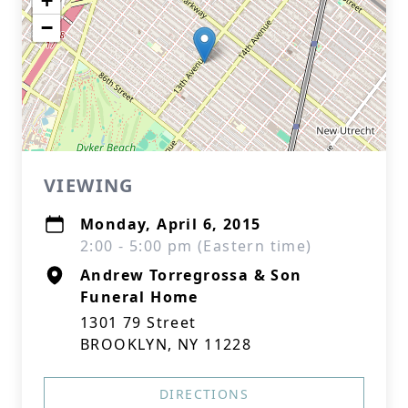
+
−
VIEWING
Monday, April 6, 2015
2:00 - 5:00 pm (Eastern time)
Andrew Torregrossa & Son
Funeral Home
1301 79 Street
BROOKLYN, NY 11228
DIRECTIONS