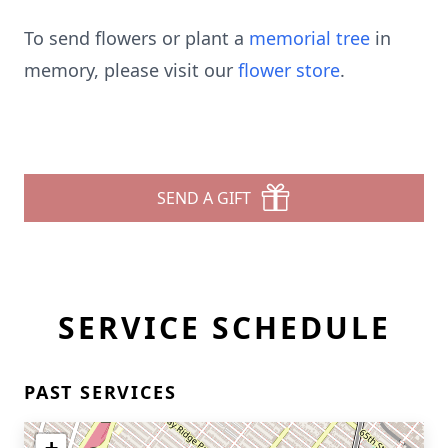
To send flowers or plant a
memorial tree
in
memory, please visit our
flower store
.
SEND A GIFT
SERVICE SCHEDULE
PAST SERVICES