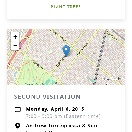
PLANT TREES
+
−
SECOND VISITATION
Monday, April 6, 2015
7:00 - 9:00 pm (Eastern time)
Andrew Torregrossa & Son