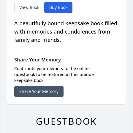
View Book
Buy Book
A beautifully bound keepsake book filled
with memories and condolences from
family and friends.
Share Your Memory
Contribute your memory to the online
guestbook to be featured in this unique
keepsake book.
Share Your Memory
GUESTBOOK