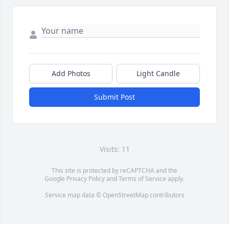
Add Photos
Light Candle
Submit Post
Visits: 11
This site is protected by reCAPTCHA and the
Google
Privacy Policy
and
Terms of Service
apply.
Service map data ©
OpenStreetMap
contributors