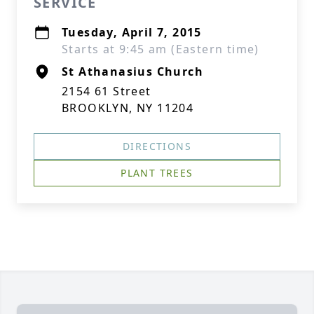
SERVICE
Tuesday, April 7, 2015
Starts at 9:45 am (Eastern time)
St Athanasius Church
2154 61 Street
BROOKLYN, NY 11204
DIRECTIONS
PLANT TREES