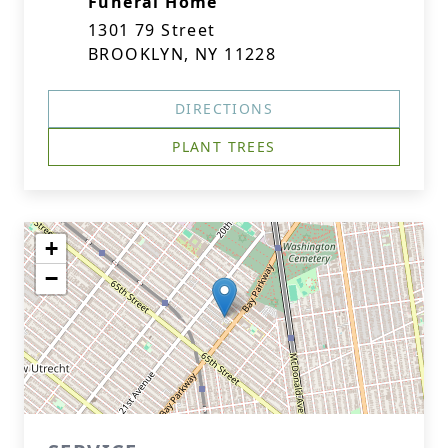
Funeral Home
1301 79 Street
BROOKLYN, NY 11228
DIRECTIONS
PLANT TREES
+
−