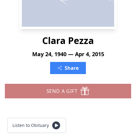
Clara Pezza
May 24, 1940 — Apr 4, 2015
Share
SEND A GIFT
Listen to Obituary