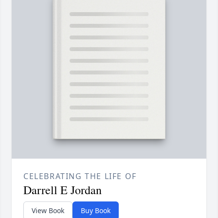
CELEBRATING THE LIFE OF
Darrell E Jordan
View Book
Buy Book