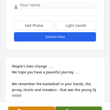
Add Photos
Light Candle
Submit Post
People's lives change . . .

We hope you have a peaceful journey . . .

We remember the basketball in your hands, the 
jersey, shorts and sneakers - that was the young DJ 
!!!!!!!!!!
MR/MRS HUSBAND