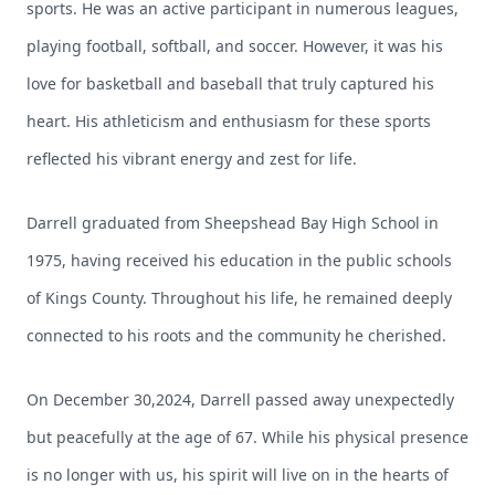
sports. He was an active participant in numerous leagues,
playing football, softball, and soccer. However, it was his
love for basketball and baseball that truly captured his
heart. His athleticism and enthusiasm for these sports
reflected his vibrant energy and zest for life.
Darrell graduated from Sheepshead Bay High School in
1975, having received his education in the public schools
of Kings County. Throughout his life, he remained deeply
connected to his roots and the community he cherished.
On December 30,2024, Darrell passed away unexpectedly
but peacefully at the age of 67. While his physical presence
is no longer with us, his spirit will live on in the hearts of