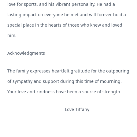
love for sports, and his vibrant personality. He had a
lasting impact on everyone he met and will forever hold a
special place in the hearts of those who knew and loved
him.
Acknowledgments
The family expresses heartfelt gratitude for the outpouring
of sympathy and support during this time of mourning.
Your love and kindness have been a source of strength.
Love Tiffany