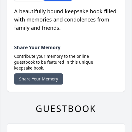
A beautifully bound keepsake book filled
with memories and condolences from
family and friends.
Share Your Memory
Contribute your memory to the online
guestbook to be featured in this unique
keepsake book.
Share Your Memory
GUESTBOOK