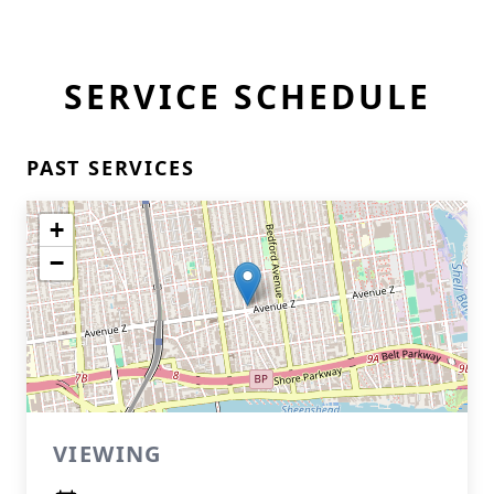
SERVICE SCHEDULE
PAST SERVICES
+
−
VIEWING