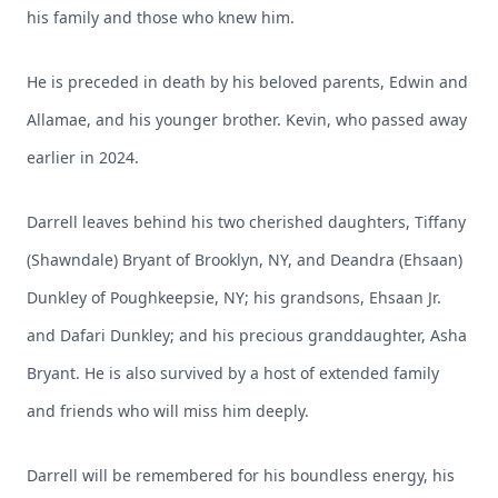
his family and those who knew him.
He is preceded in death by his beloved parents, Edwin and
Allamae, and his younger brother. Kevin, who passed away
earlier in 2024.
Darrell leaves behind his two cherished daughters, Tiffany
(Shawndale) Bryant of Brooklyn, NY, and Deandra (Ehsaan)
Dunkley of Poughkeepsie, NY; his grandsons, Ehsaan Jr.
and Dafari Dunkley; and his precious granddaughter, Asha
Bryant. He is also survived by a host of extended family
and friends who will miss him deeply.
Darrell will be remembered for his boundless energy, his