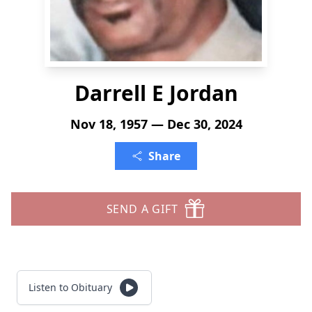
Darrell E Jordan
Nov 18, 1957 — Dec 30, 2024
Share
SEND A GIFT
Listen to Obituary