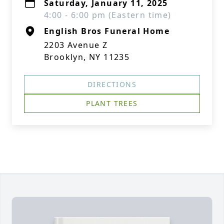
Saturday, January 11, 2025
4:00 - 6:00 pm (Eastern time)
English Bros Funeral Home
2203 Avenue Z
Brooklyn, NY 11235
DIRECTIONS
PLANT TREES