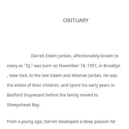
OBITUARY
Darrell Edwin Jordan, affectionately known to
many as "DJ," was born on November 18, 1957, in Brooklyn
, New York, to the late Edwin and Allamae Jordan. He was
the eldest of their children, and spent his early years in
Bedford Stuyvesant before the family moved to
Sheepshead Bay.
From a young age, Darrell developed a deep passion for