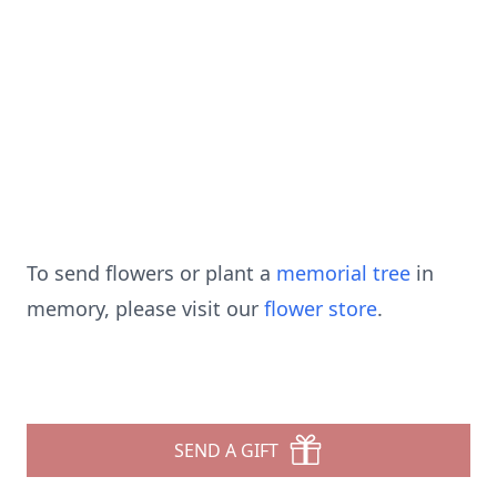
To send flowers or plant a
memorial tree
in
memory, please visit our
flower store
.
SEND A GIFT