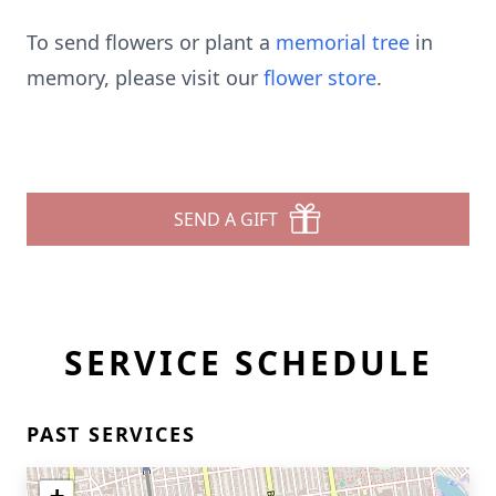
To send flowers or plant a
memorial tree
in
memory, please visit our
flower store
.
SEND A GIFT
SERVICE SCHEDULE
PAST SERVICES