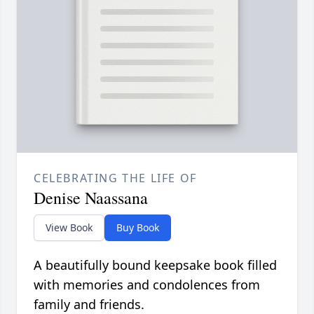
CELEBRATING THE LIFE OF
Denise Naassana
View Book
Buy Book
A beautifully bound keepsake book filled
with memories and condolences from
family and friends.