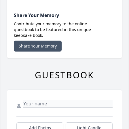
Share Your Memory
Contribute your memory to the online
guestbook to be featured in this unique
keepsake book.
Share Your Memory
GUESTBOOK
Add Photos
Light Candle