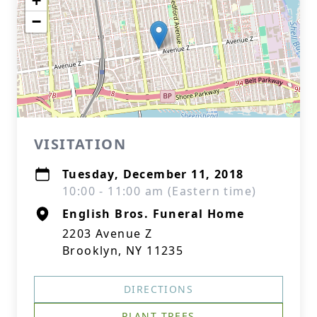
+
−
VISITATION
Tuesday, December 11, 2018
10:00 - 11:00 am (Eastern time)
English Bros. Funeral Home
2203 Avenue Z
Brooklyn, NY 11235
DIRECTIONS
PLANT TREES