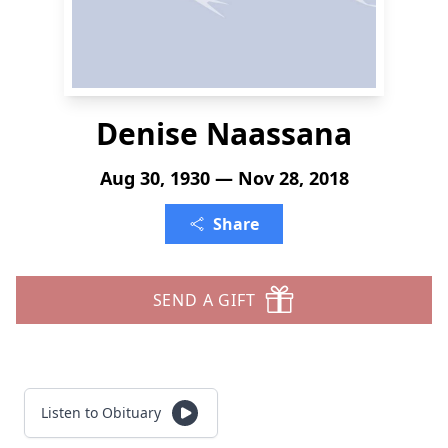
Denise Naassana
Aug 30, 1930 — Nov 28, 2018
Share
SEND A GIFT
Listen to Obituary