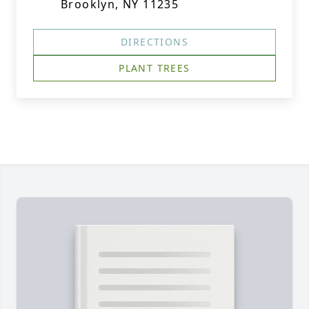
Brooklyn, NY 11235
DIRECTIONS
PLANT TREES