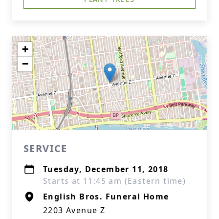
+
−
SERVICE
Tuesday, December 11, 2018
Starts at 11:45 am (Eastern time)
English Bros. Funeral Home
2203 Avenue Z