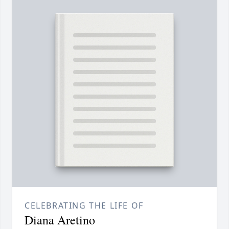
CELEBRATING THE LIFE OF
Diana Aretino