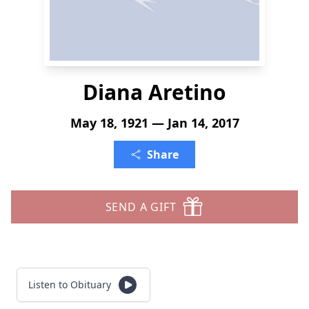
Diana Aretino
May 18, 1921 — Jan 14, 2017
Share
SEND A GIFT
Listen to Obituary