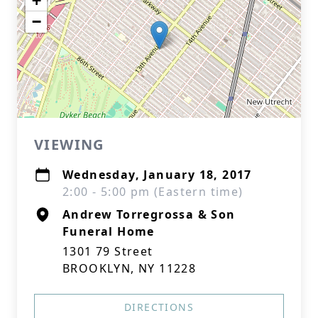
+
−
VIEWING
Wednesday, January 18, 2017
2:00 - 5:00 pm (Eastern time)
Andrew Torregrossa & Son
Funeral Home
1301 79 Street
BROOKLYN, NY 11228
DIRECTIONS