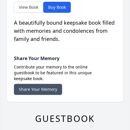
View Book
Buy Book
A beautifully bound keepsake book filled
with memories and condolences from
family and friends.
Share Your Memory
Contribute your memory to the online
guestbook to be featured in this unique
keepsake book.
Share Your Memory
GUESTBOOK