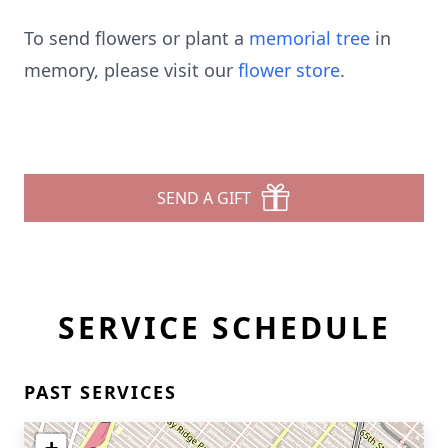
To send flowers or plant a
memorial tree
in
memory, please visit our
flower store
.
SEND A GIFT
SERVICE SCHEDULE
PAST SERVICES