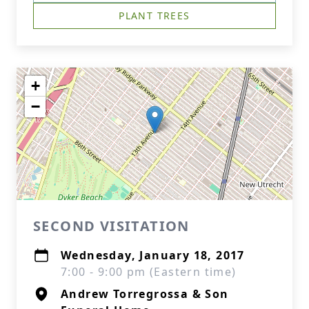
PLANT TREES
+
−
SECOND VISITATION
Wednesday, January 18, 2017
7:00 - 9:00 pm (Eastern time)
Andrew Torregrossa & Son