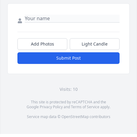
Add Photos
Light Candle
Submit Post
Visits: 10
This site is protected by reCAPTCHA and the
Google
Privacy Policy
and
Terms of Service
apply.
Service map data ©
OpenStreetMap
contributors