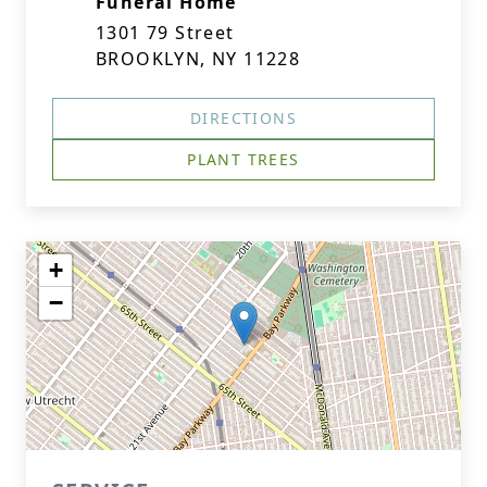
Funeral Home
1301 79 Street
BROOKLYN, NY 11228
DIRECTIONS
PLANT TREES
+
−