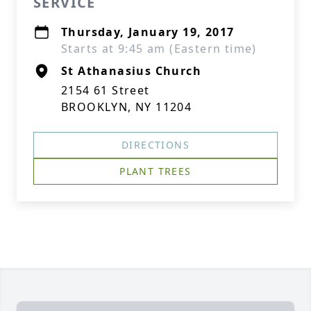
SERVICE
Thursday, January 19, 2017
Starts at 9:45 am (Eastern time)
St Athanasius Church
2154 61 Street
BROOKLYN, NY 11204
DIRECTIONS
PLANT TREES