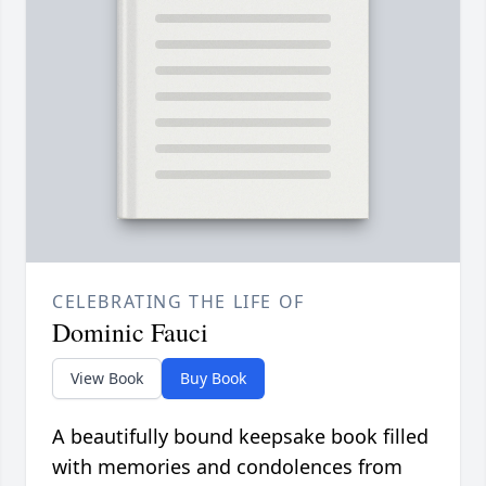
CELEBRATING THE LIFE OF
Dominic Fauci
View Book
Buy Book
A beautifully bound keepsake book filled
with memories and condolences from