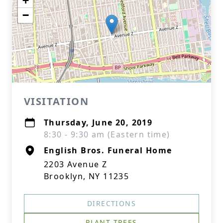
+
−
VISITATION
Thursday, June 20, 2019
8:30 - 9:30 am (Eastern time)
English Bros. Funeral Home
2203 Avenue Z
Brooklyn, NY 11235
DIRECTIONS
PLANT TREES