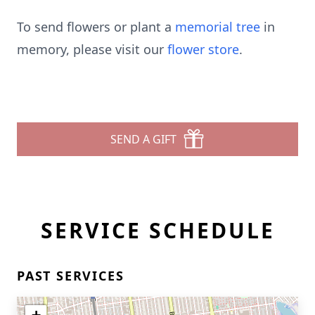
To send flowers or plant a
memorial tree
in
memory, please visit our
flower store
.
SEND A GIFT
SERVICE SCHEDULE
PAST SERVICES