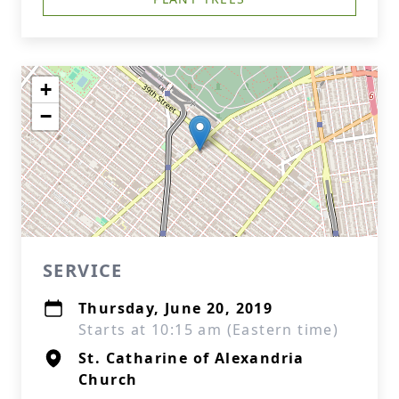
+
−
SERVICE
Thursday, June 20, 2019
Starts at 10:15 am (Eastern time)
St. Catharine of Alexandria
Church