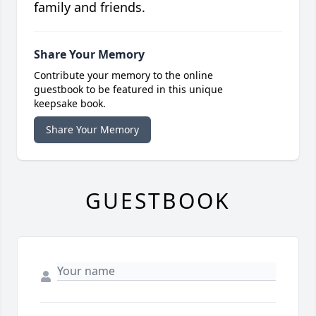
family and friends.
Share Your Memory
Contribute your memory to the online
guestbook to be featured in this unique
keepsake book.
Share Your Memory
GUESTBOOK