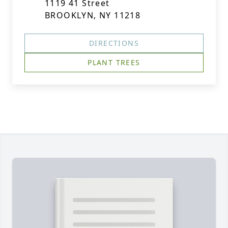
1119 41 Street
BROOKLYN, NY 11218
DIRECTIONS
PLANT TREES