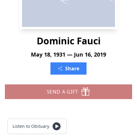
Dominic Fauci
May 18, 1931 — Jun 16, 2019
Share
SEND A GIFT
Listen to Obituary