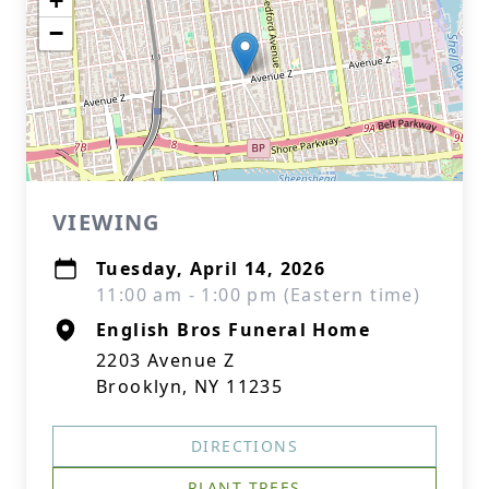
+
−
VIEWING
Tuesday, April 14, 2026
11:00 am - 1:00 pm (Eastern time)
English Bros Funeral Home
2203 Avenue Z
Brooklyn, NY 11235
DIRECTIONS
PLANT TREES