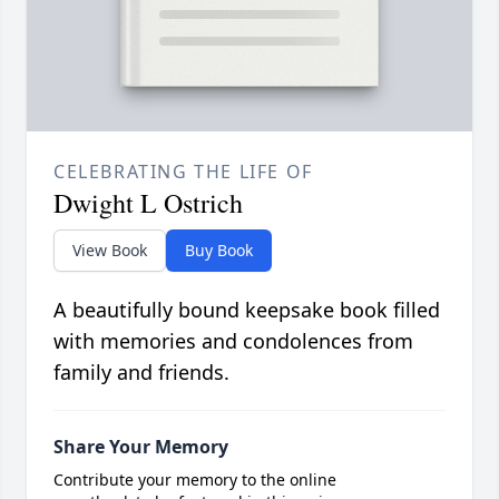
CELEBRATING THE LIFE OF
Dwight L Ostrich
View Book
Buy Book
A beautifully bound keepsake book filled
with memories and condolences from
family and friends.
Share Your Memory
Contribute your memory to the online