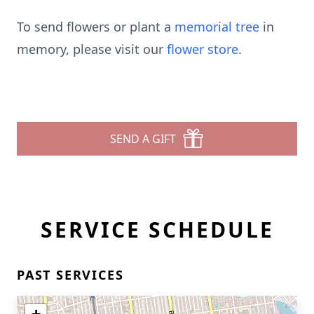
To send flowers or plant a
memorial tree
in
memory, please visit our
flower store
.
SEND A GIFT
SERVICE SCHEDULE
PAST SERVICES