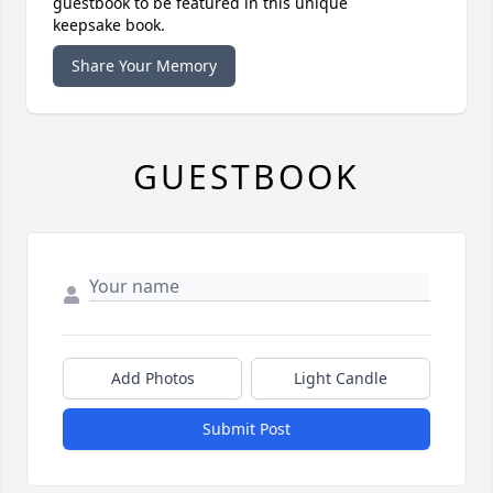
guestbook to be featured in this unique
keepsake book.
Share Your Memory
GUESTBOOK
Add Photos
Light Candle
Submit Post