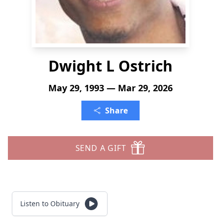
Dwight L Ostrich
May 29, 1993 — Mar 29, 2026
Share
SEND A GIFT
Listen to Obituary