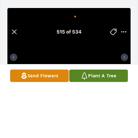
Send Flowers
Plant A Tree
Big Little Brother!!!!! I miss you like 
always & I Love you as always. 
Nothing has changed & nothing will 