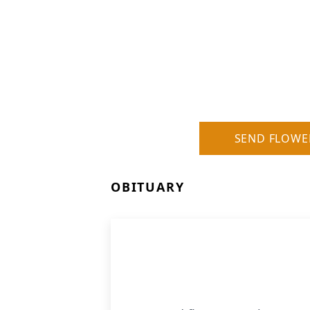
SEND FLOWE
OBITUARY