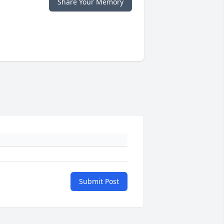
Share Your Memory
Submit Post