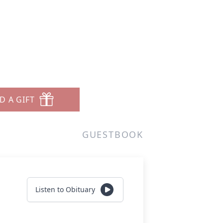
D A GIFT
GUESTBOOK
Listen to Obituary