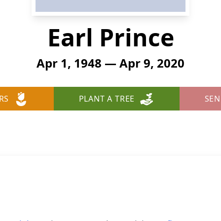
Earl Prince
Apr 1, 1948 — Apr 9, 2020
RS
PLANT A TREE
SEN