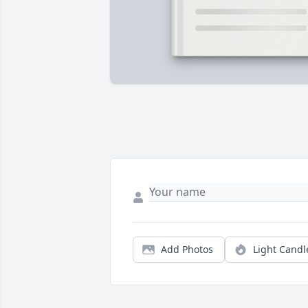
Add Photos
Light Candl