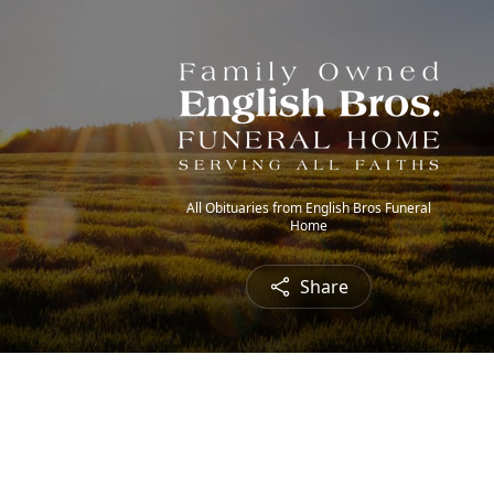
All Obituaries from English Bros Funeral
Home
Share