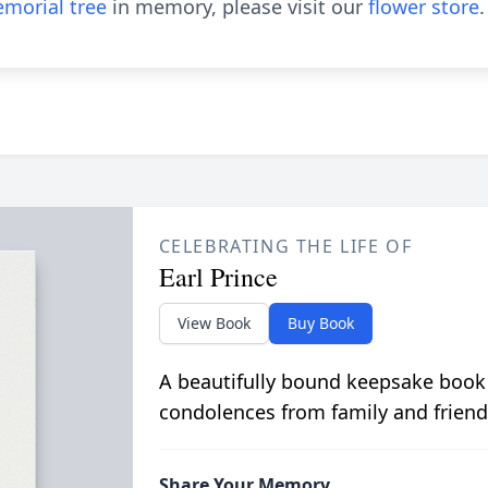
morial tree
in memory, please visit our
flower store
.
CELEBRATING THE LIFE OF
Earl Prince
View Book
Buy Book
A beautifully bound keepsake book
condolences from family and friend
Share Your Memory