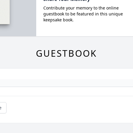
Contribute your memory to the online
guestbook to be featured in this unique
keepsake book.
GUESTBOOK
e