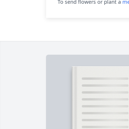
To send flowers or plant a
me