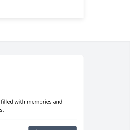
 filled with memories and
s.