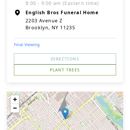
8:00 - 9:00 am (Eastern time)
English Bros Funeral Home
2203 Avenue Z
Brooklyn, NY 11235
Final Viewing
DIRECTIONS
PLANT TREES
+
−