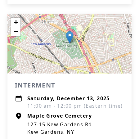
+
−
INTERMENT
Saturday, December 13, 2025
11:00 am - 12:00 pm (Eastern time)
Maple Grove Cemetery
127-15 Kew Gardens Rd
Kew Gardens, NY