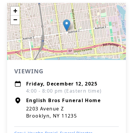
+
−
VIEWING
Friday, December 12, 2025
4:00 - 8:00 pm (Eastern time)
English Bros Funeral Home
2203 Avenue Z
Brooklyn, NY 11235