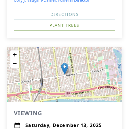
Cory J. Vaughn-Daniel, Funeral Director
DIRECTIONS
PLANT TREES
+
−
VIEWING
Saturday, December 13, 2025