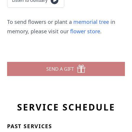
Listen to Obituary
To send flowers or plant a
memorial tree
in
memory, please visit our
flower store
.
SEND A GIFT
SERVICE SCHEDULE
PAST SERVICES