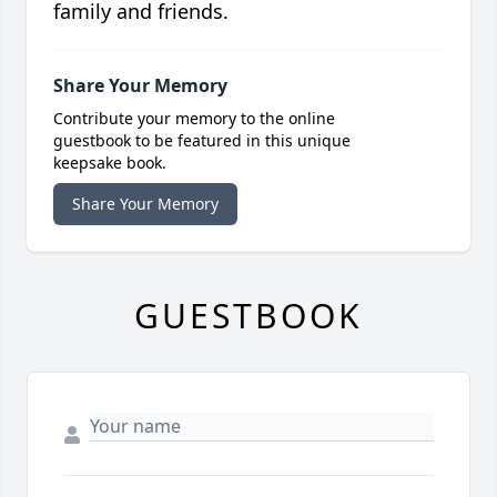
family and friends.
Share Your Memory
Contribute your memory to the online
guestbook to be featured in this unique
keepsake book.
Share Your Memory
GUESTBOOK