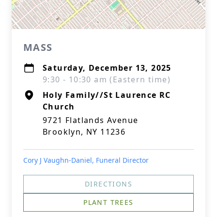
MASS
Saturday, December 13, 2025
9:30 - 10:30 am (Eastern time)
Holy Family//St Laurence RC
Church
9721 Flatlands Avenue
Brooklyn, NY 11236
Cory J Vaughn-Daniel, Funeral Director
DIRECTIONS
PLANT TREES