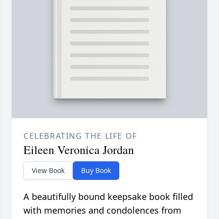
CELEBRATING THE LIFE OF
Eileen Veronica Jordan
View Book
Buy Book
A beautifully bound keepsake book filled
with memories and condolences from