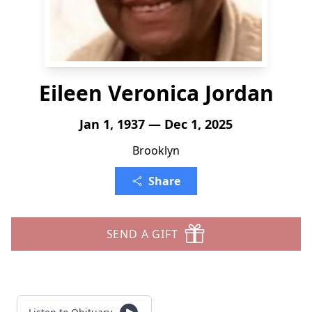
Eileen Veronica Jordan
Jan 1, 1937 — Dec 1, 2025
Brooklyn
Share
SEND A GIFT