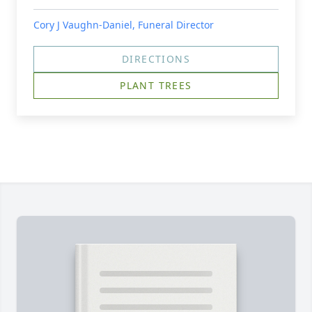
Cory J Vaughn-Daniel, Funeral Director
DIRECTIONS
PLANT TREES