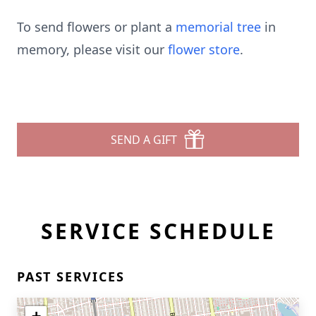
To send flowers or plant a
memorial tree
in
memory, please visit our
flower store
.
SEND A GIFT
SERVICE SCHEDULE
PAST SERVICES