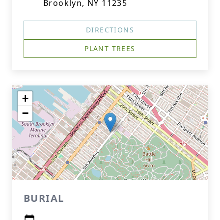
Brooklyn, NY 11235
DIRECTIONS
PLANT TREES
+
−
BURIAL