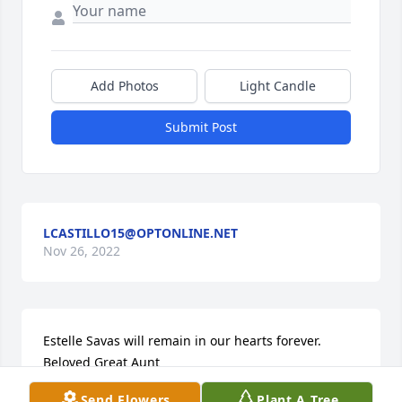
Add Photos
Light Candle
Submit Post
LCASTILLO15@OPTONLINE.NET
Nov 26, 2022
Estelle Savas will remain in our hearts forever. 
Beloved Great Aunt
Send Flowers
Plant A Tree