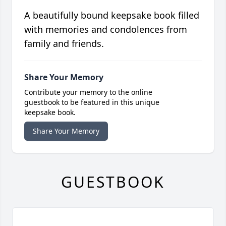
A beautifully bound keepsake book filled
with memories and condolences from
family and friends.
Share Your Memory
Contribute your memory to the online
guestbook to be featured in this unique
keepsake book.
Share Your Memory
GUESTBOOK