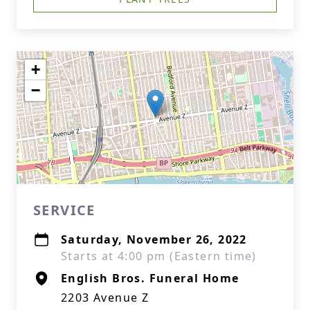
+
−
SERVICE
Saturday, November 26, 2022
Starts at 4:00 pm (Eastern time)
English Bros. Funeral Home
2203 Avenue Z