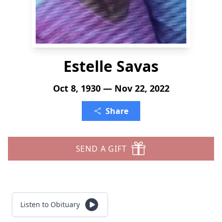
Estelle Savas
Oct 8, 1930 — Nov 22, 2022
Share
SEND A GIFT
Listen to Obituary