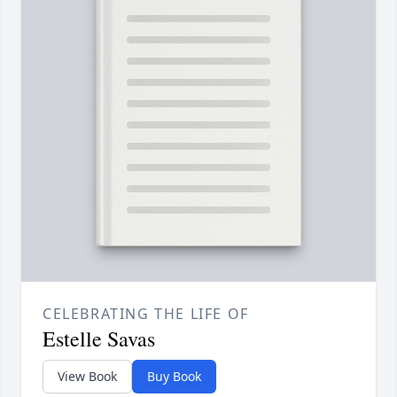
CELEBRATING THE LIFE OF
Estelle Savas
View Book
Buy Book