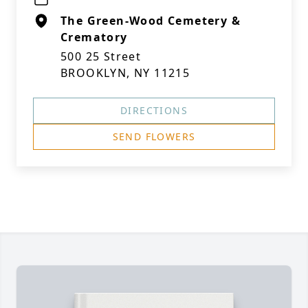
The Green-Wood Cemetery &
Crematory
500 25 Street
BROOKLYN, NY 11215
DIRECTIONS
SEND FLOWERS