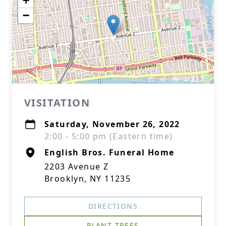
+
−
VISITATION
Saturday, November 26, 2022
2:00 - 5:00 pm (Eastern time)
English Bros. Funeral Home
2203 Avenue Z
Brooklyn, NY 11235
DIRECTIONS
PLANT TREES