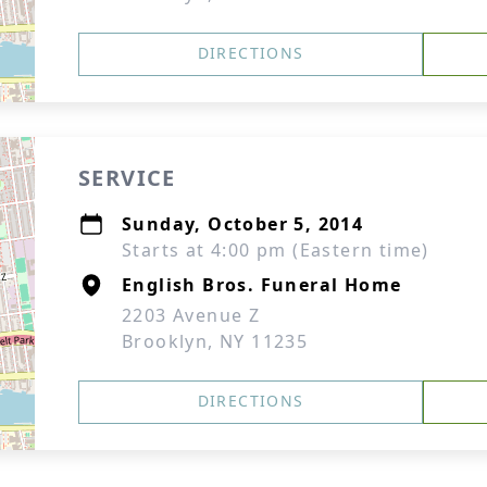
DIRECTIONS
SERVICE
Sunday, October 5, 2014
Starts at 4:00 pm (Eastern time)
English Bros. Funeral Home
2203 Avenue Z
Brooklyn, NY 11235
DIRECTIONS