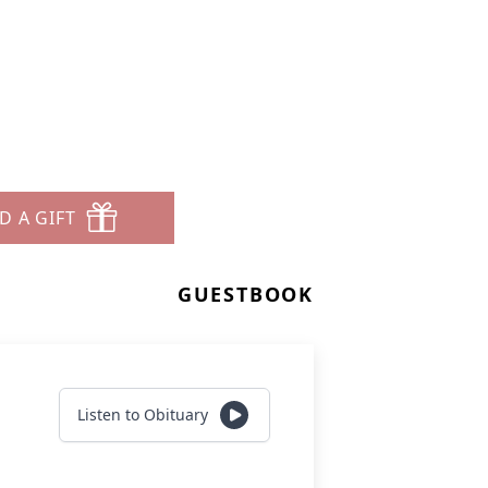
D A GIFT
GUESTBOOK
Listen to Obituary