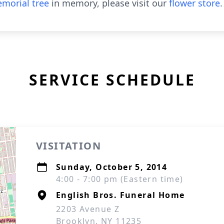
morial tree
in memory, please visit our
flower store
.
SERVICE SCHEDULE
VISITATION
Sunday, October 5, 2014
4:00 - 7:00 pm (Eastern time)
English Bros. Funeral Home
2203 Avenue Z
Brooklyn, NY 11235