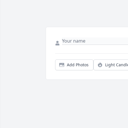
Add Photos
Light Candl