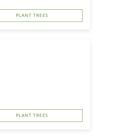
PLANT TREES
PLANT TREES