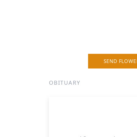
SEND FLOWE
OBITUARY