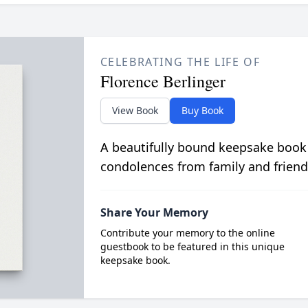
CELEBRATING THE LIFE OF
Florence Berlinger
View Book
Buy Book
A beautifully bound keepsake book
condolences from family and friend
Share Your Memory
Contribute your memory to the online
guestbook to be featured in this unique
keepsake book.