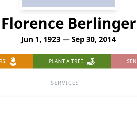
Florence Berlinger
Jun 1, 1923 — Sep 30, 2014
RS
PLANT A TREE
SEN
SERVICES