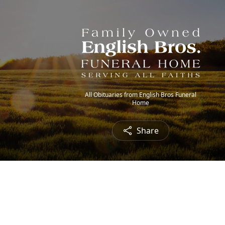
All Obituaries from English Bros Funeral
Home
Share