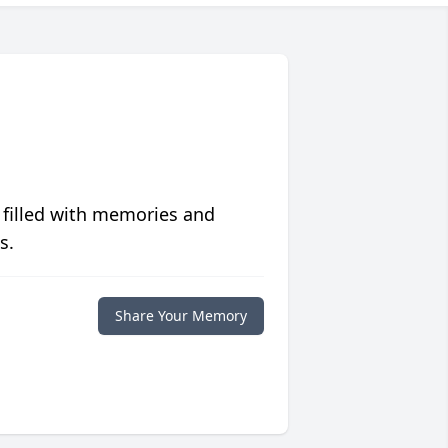
 filled with memories and
s.
Share Your Memory