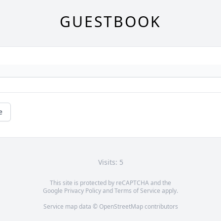
GUESTBOOK
e
Visits: 5
This site is protected by reCAPTCHA and the
Google
Privacy Policy
and
Terms of Service
apply.
Service map data ©
OpenStreetMap
contributors