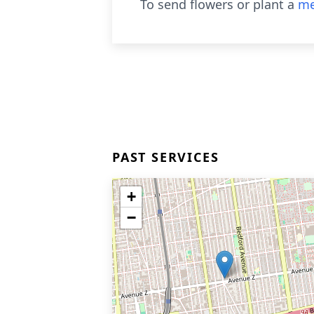
To send flowers or plant a
me
PAST SERVICES
+
−