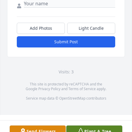
Add Photos
Light Candle
Submit Post
Visits: 3
This site is protected by reCAPTCHA and the
Google
Privacy Policy
and
Terms of Service
apply.
Service map data ©
OpenStreetMap
contributors
Send Flowers
Plant A Tree