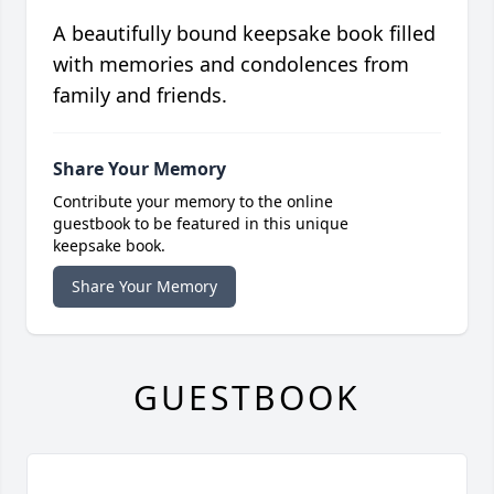
A beautifully bound keepsake book filled
with memories and condolences from
family and friends.
Share Your Memory
Contribute your memory to the online
guestbook to be featured in this unique
keepsake book.
Share Your Memory
GUESTBOOK