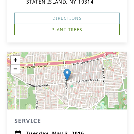
STATEN ISLAND, NY 10314
DIRECTIONS
PLANT TREES
+
−
SERVICE
Tuesday, May 3, 2016