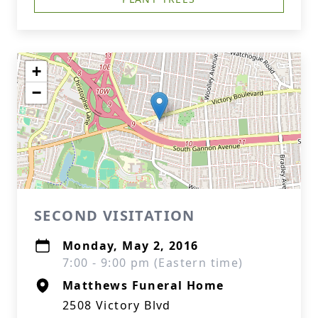
+
−
SECOND VISITATION
Monday, May 2, 2016
7:00 - 9:00 pm (Eastern time)
Matthews Funeral Home
2508 Victory Blvd