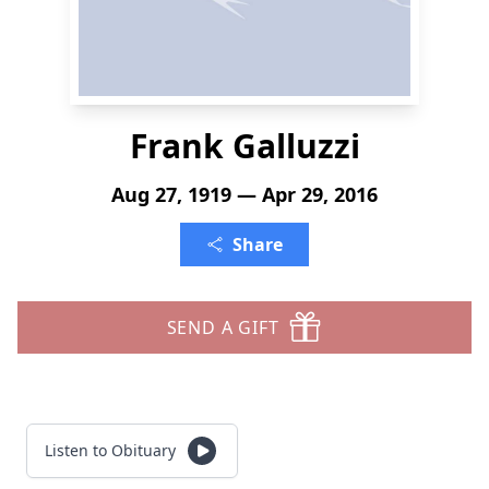
Frank Galluzzi
Aug 27, 1919 — Apr 29, 2016
Share
SEND A GIFT
Listen to Obituary