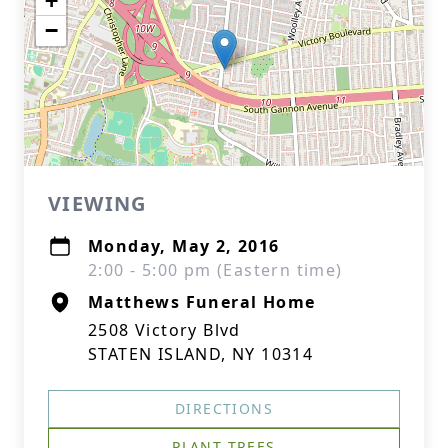
+
−
VIEWING
Monday, May 2, 2016
2:00 - 5:00 pm (Eastern time)
Matthews Funeral Home
2508 Victory Blvd
STATEN ISLAND, NY 10314
DIRECTIONS
PLANT TREES