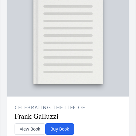
CELEBRATING THE LIFE OF
Frank Galluzzi
View Book
Buy Book