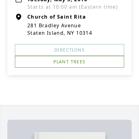
Starts at 10:00 am (Eastern time)
Church of Saint Rita
281 Bradley Avenue
Staten Island, NY 10314
DIRECTIONS
PLANT TREES