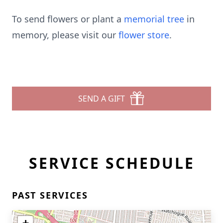
To send flowers or plant a
memorial tree
in
memory, please visit our
flower store
.
SEND A GIFT
SERVICE SCHEDULE
PAST SERVICES