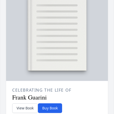
CELEBRATING THE LIFE OF
Frank Guarini
View Book
Buy Book