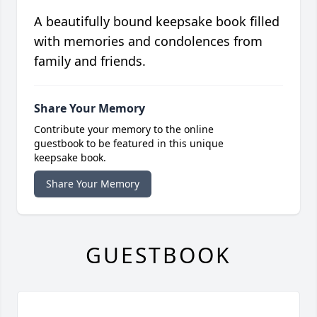
A beautifully bound keepsake book filled
with memories and condolences from
family and friends.
Share Your Memory
Contribute your memory to the online
guestbook to be featured in this unique
keepsake book.
Share Your Memory
GUESTBOOK