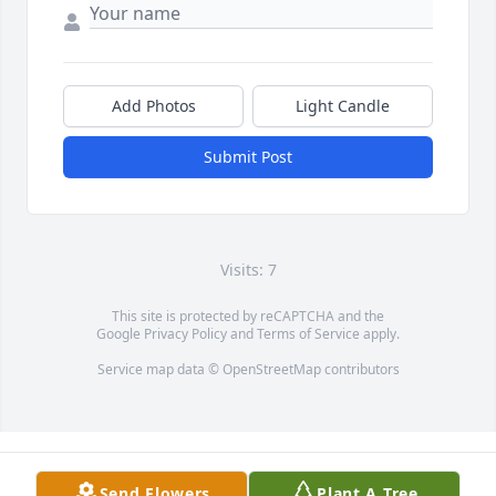
Add Photos
Light Candle
Submit Post
Visits: 7
This site is protected by reCAPTCHA and the
Google
Privacy Policy
and
Terms of Service
apply.
Service map data ©
OpenStreetMap
contributors
Send Flowers
Plant A Tree