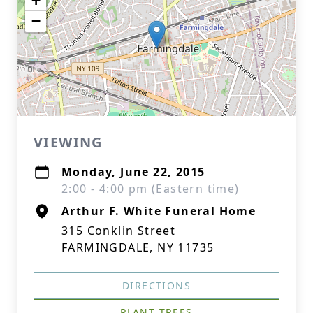
+
−
VIEWING
Monday, June 22, 2015
2:00 - 4:00 pm (Eastern time)
Arthur F. White Funeral Home
315 Conklin Street
FARMINGDALE, NY 11735
DIRECTIONS
PLANT TREES