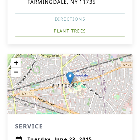
FARMINGDALE, NY 11735
DIRECTIONS
PLANT TREES
+
−
SERVICE
Tuesday, June 23, 2015