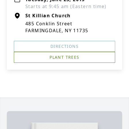
Starts at 9:45 am (Eastern time)
St Killian Church
485 Conklin Street
FARMINGDALE, NY 11735
DIRECTIONS
PLANT TREES