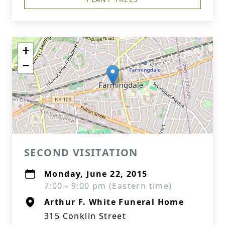
+
−
SECOND VISITATION
Monday, June 22, 2015
7:00 - 9:00 pm (Eastern time)
Arthur F. White Funeral Home
315 Conklin Street