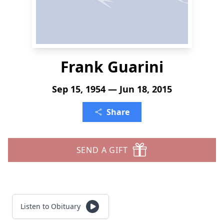
Frank Guarini
Sep 15, 1954 — Jun 18, 2015
Share
SEND A GIFT
Listen to Obituary