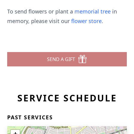
To send flowers or plant a
memorial tree
in
memory, please visit our
flower store
.
SEND A GIFT
SERVICE SCHEDULE
PAST SERVICES