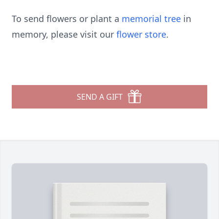
To send flowers or plant a
memorial tree
in
memory, please visit our
flower store
.
SEND A GIFT