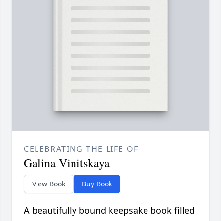
CELEBRATING THE LIFE OF
Galina Vinitskaya
View Book
Buy Book
A beautifully bound keepsake book filled