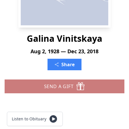
Galina Vinitskaya
Aug 2, 1928 — Dec 23, 2018
Share
SEND A GIFT
Listen to Obituary