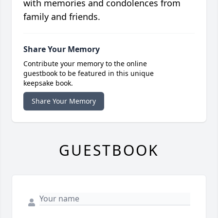
with memories and condolences from
family and friends.
Share Your Memory
Contribute your memory to the online
guestbook to be featured in this unique
keepsake book.
Share Your Memory
GUESTBOOK