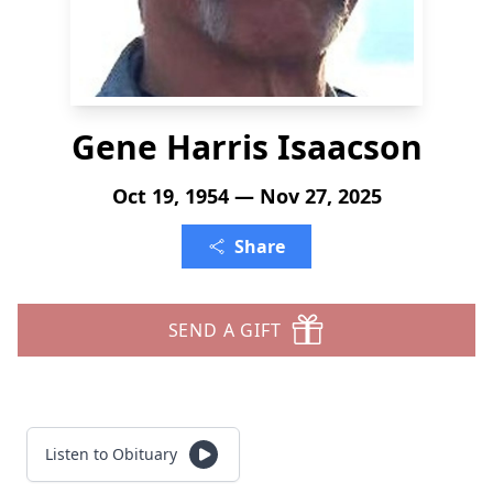
Gene Harris Isaacson
Oct 19, 1954 — Nov 27, 2025
Share
SEND A GIFT
Listen to Obituary