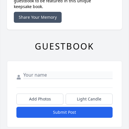
guestbook to be featured in this unique
keepsake book.
Share Your Memory
GUESTBOOK
Add Photos
Light Candle
Submit Post