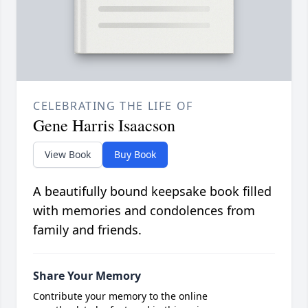
CELEBRATING THE LIFE OF
Gene Harris Isaacson
View Book
Buy Book
A beautifully bound keepsake book filled
with memories and condolences from
family and friends.
Share Your Memory
Contribute your memory to the online