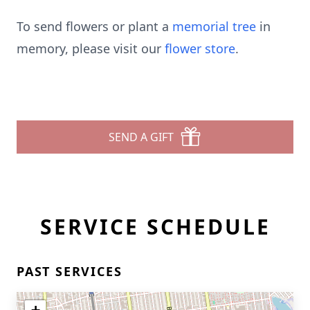
To send flowers or plant a
memorial tree
in
memory, please visit our
flower store
.
SEND A GIFT
SERVICE SCHEDULE
PAST SERVICES