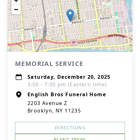
+
−
MEMORIAL SERVICE
Saturday, December 20, 2025
3:00 - 7:00 pm (Eastern time)
English Bros Funeral Home
2203 Avenue Z
Brooklyn, NY 11235
DIRECTIONS
PLANT TREES