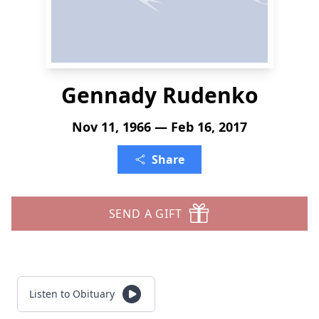
Gennady Rudenko
Nov 11, 1966 — Feb 16, 2017
Share
SEND A GIFT
Listen to Obituary