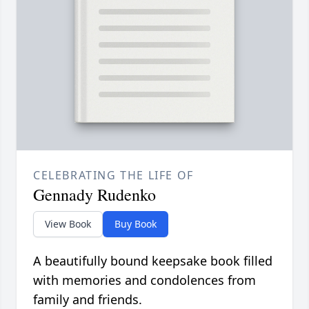
CELEBRATING THE LIFE OF
Gennady Rudenko
View Book
Buy Book
A beautifully bound keepsake book filled
with memories and condolences from
family and friends.