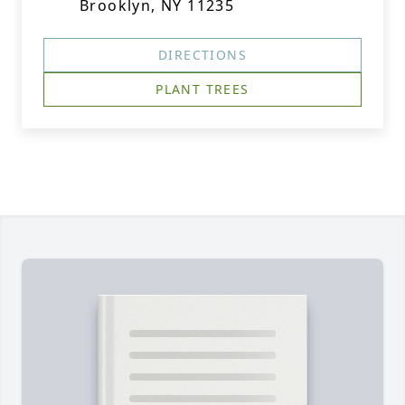
Brooklyn, NY 11235
DIRECTIONS
PLANT TREES