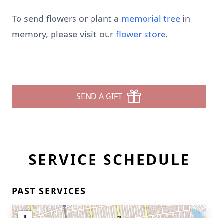
To send flowers or plant a
memorial tree
in
memory, please visit our
flower store
.
SEND A GIFT
SERVICE SCHEDULE
PAST SERVICES