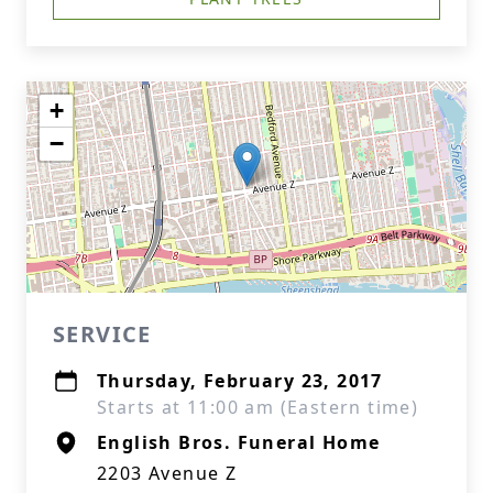
+
−
SERVICE
Thursday, February 23, 2017
Starts at 11:00 am (Eastern time)
English Bros. Funeral Home
2203 Avenue Z