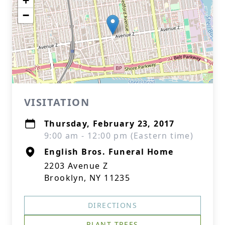
+
−
VISITATION
Thursday, February 23, 2017
9:00 am - 12:00 pm (Eastern time)
English Bros. Funeral Home
2203 Avenue Z
Brooklyn, NY 11235
DIRECTIONS
PLANT TREES