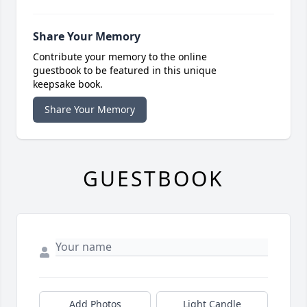
Share Your Memory
Contribute your memory to the online
guestbook to be featured in this unique
keepsake book.
Share Your Memory
GUESTBOOK
Add Photos
Light Candle