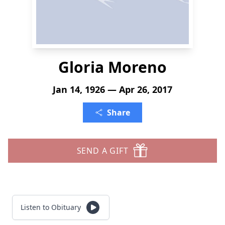
Gloria Moreno
Jan 14, 1926 — Apr 26, 2017
Share
SEND A GIFT
Listen to Obituary