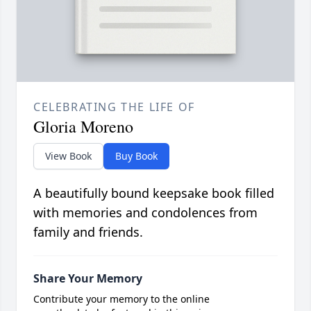
CELEBRATING THE LIFE OF
Gloria Moreno
View Book
Buy Book
A beautifully bound keepsake book filled
with memories and condolences from
family and friends.
Share Your Memory
Contribute your memory to the online