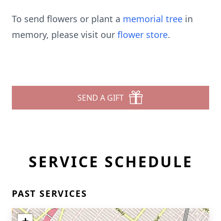
To send flowers or plant a
memorial tree
in
memory, please visit our
flower store
.
SEND A GIFT
SERVICE SCHEDULE
PAST SERVICES