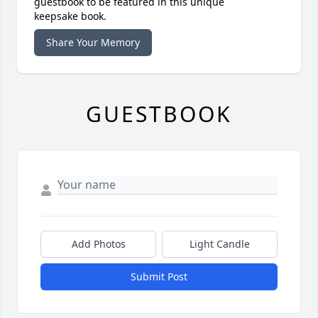
guestbook to be featured in this unique
keepsake book.
Share Your Memory
GUESTBOOK
Add Photos
Light Candle
Submit Post