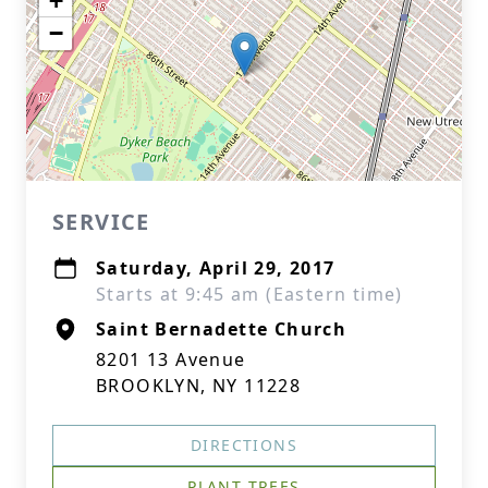
+
−
SERVICE
Saturday, April 29, 2017
Starts at 9:45 am (Eastern time)
Saint Bernadette Church
8201 13 Avenue
BROOKLYN, NY 11228
DIRECTIONS
PLANT TREES