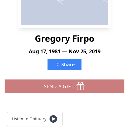
Gregory Firpo
Aug 17, 1981 — Nov 25, 2019
Share
SEND A GIFT
Listen to Obituary