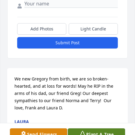
Add Photos
Light Candle
Submit Post
We new Gregory from birth, we are so broken-
hearted, and at loss for words! May he RIP in the 
arms of his dad, our friend Greg! Our deepest 
sympathies to our friend Norma and Terry!  Our 
love, Frank and Laura D.
LAURA
Dec 02, 2019
Send Flowers
Plant A Tree