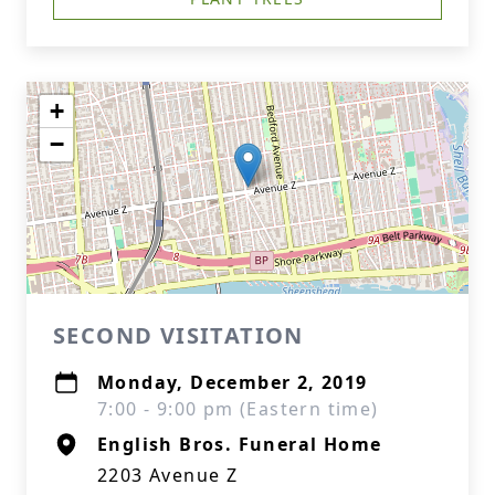
+
−
SECOND VISITATION
Monday, December 2, 2019
7:00 - 9:00 pm (Eastern time)
English Bros. Funeral Home
2203 Avenue Z