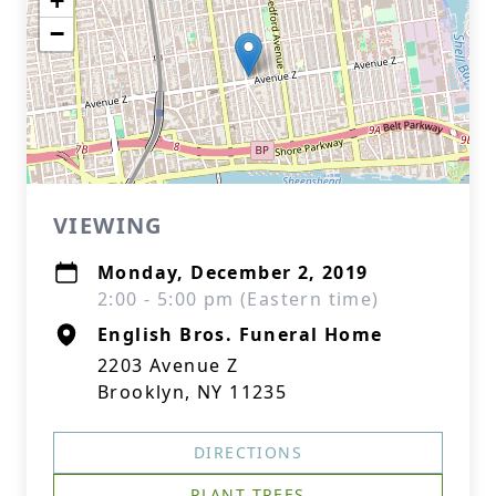
+
−
VIEWING
Monday, December 2, 2019
2:00 - 5:00 pm (Eastern time)
English Bros. Funeral Home
2203 Avenue Z
Brooklyn, NY 11235
DIRECTIONS
PLANT TREES