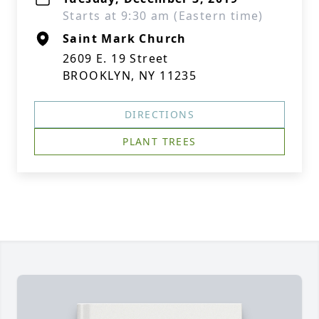
Starts at 9:30 am (Eastern time)
Saint Mark Church
2609 E. 19 Street
BROOKLYN, NY 11235
DIRECTIONS
PLANT TREES