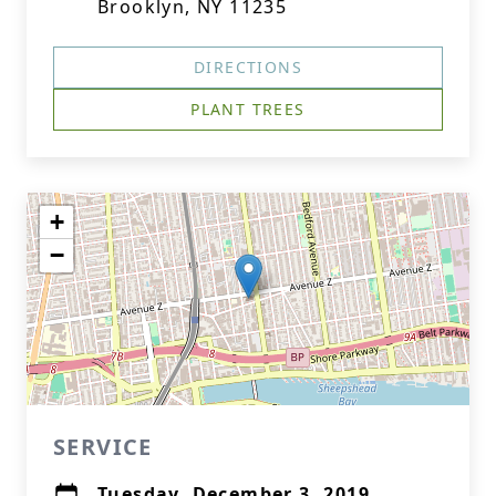
Brooklyn, NY 11235
DIRECTIONS
PLANT TREES
+
−
SERVICE
Tuesday, December 3, 2019