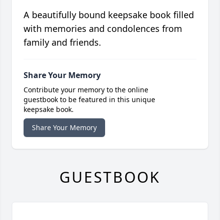
A beautifully bound keepsake book filled
with memories and condolences from
family and friends.
Share Your Memory
Contribute your memory to the online
guestbook to be featured in this unique
keepsake book.
Share Your Memory
GUESTBOOK