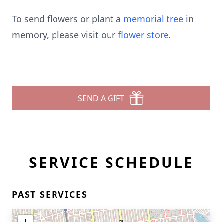
To send flowers or plant a
memorial tree
in
memory, please visit our
flower store
.
SEND A GIFT
SERVICE SCHEDULE
PAST SERVICES