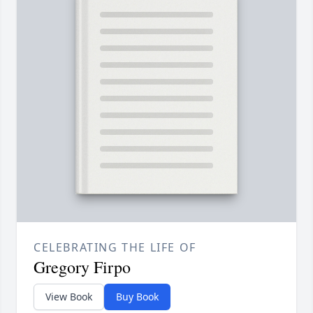
CELEBRATING THE LIFE OF
Gregory Firpo
View Book
Buy Book