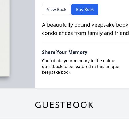
View Book
Buy Book
A beautifully bound keepsake book
condolences from family and friend
Share Your Memory
Contribute your memory to the online
guestbook to be featured in this unique
keepsake book.
GUESTBOOK