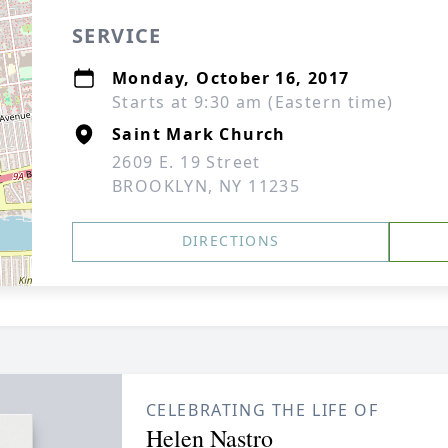
SERVICE
Monday, October 16, 2017
Starts at 9:30 am (Eastern time)
Saint Mark Church
2609 E. 19 Street
BROOKLYN, NY 11235
DIRECTIONS
CELEBRATING THE LIFE OF
Helen Nastro