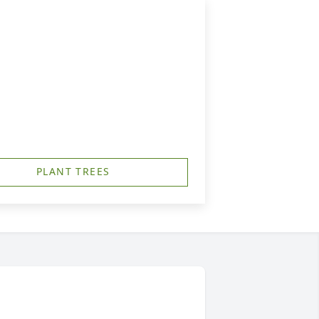
PLANT TREES