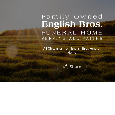
All Obituaries from English Bros Funeral
Home
Share