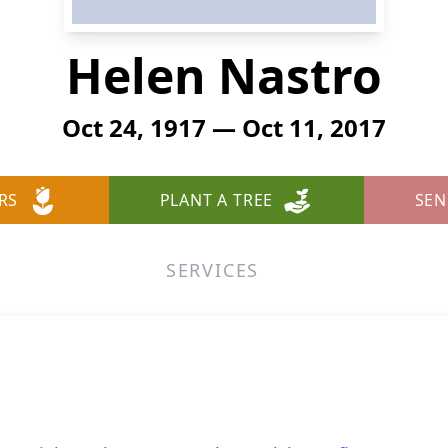
Helen Nastro
Oct 24, 1917 — Oct 11, 2017
RS
PLANT A TREE
SEN
SERVICES