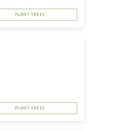
PLANT TREES
PLANT TREES