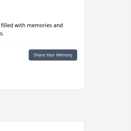
 filled with memories and
s.
Share Your Memory