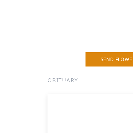
SEND FLOWE
OBITUARY