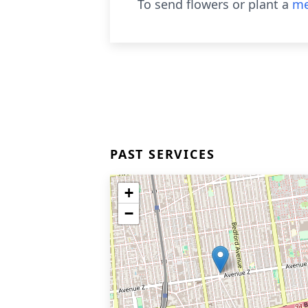
To send flowers or plant a
me
PAST SERVICES
+
−