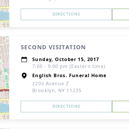
DIRECTIONS
SECOND VISITATION
Sunday, October 15, 2017
7:00 - 9:00 pm (Eastern time)
English Bros. Funeral Home
2203 Avenue Z
Brooklyn, NY 11235
DIRECTIONS