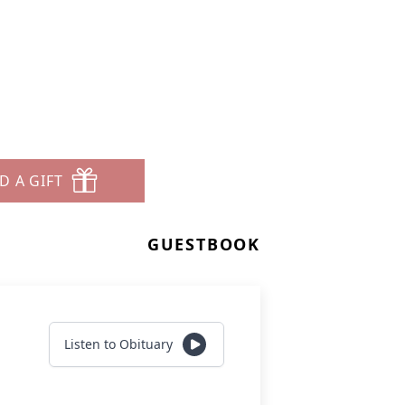
D A GIFT
GUESTBOOK
Listen to Obituary