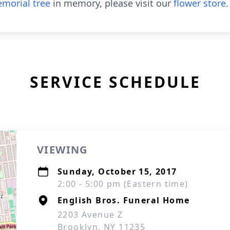
morial tree
in memory, please visit our
flower store
.
SERVICE SCHEDULE
VIEWING
Sunday, October 15, 2017
2:00 - 5:00 pm (Eastern time)
English Bros. Funeral Home
2203 Avenue Z
Brooklyn, NY 11235