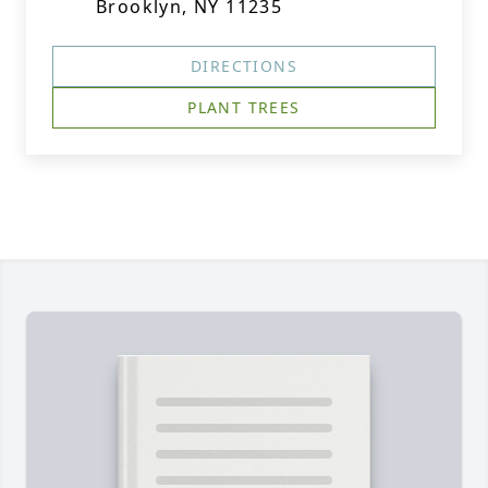
Brooklyn, NY 11235
DIRECTIONS
PLANT TREES