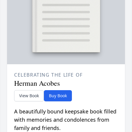
CELEBRATING THE LIFE OF
Herman Acobes
View Book
Buy Book
A beautifully bound keepsake book filled
with memories and condolences from
family and friends.