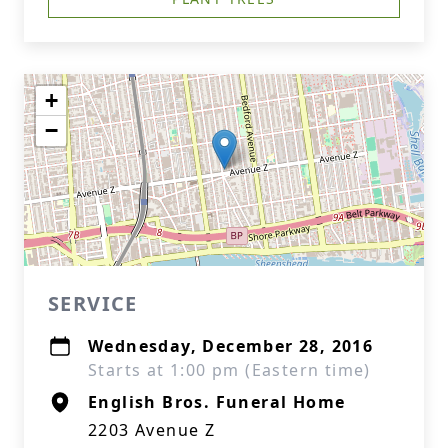
+
−
SERVICE
Wednesday, December 28, 2016
Starts at 1:00 pm (Eastern time)
English Bros. Funeral Home
2203 Avenue Z