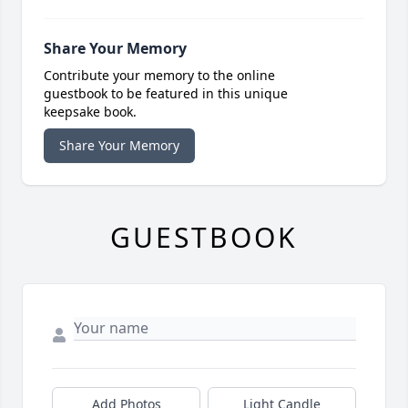
Share Your Memory
Contribute your memory to the online
guestbook to be featured in this unique
keepsake book.
Share Your Memory
GUESTBOOK
Add Photos
Light Candle