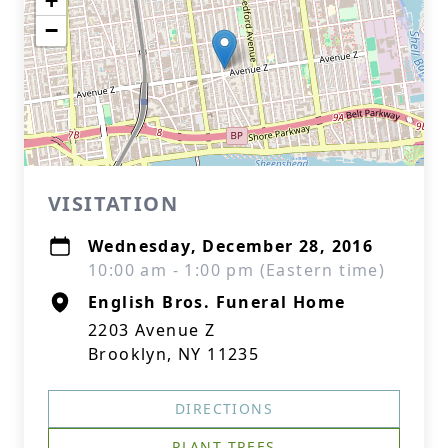
+
−
VISITATION
Wednesday, December 28, 2016
10:00 am - 1:00 pm (Eastern time)
English Bros. Funeral Home
2203 Avenue Z
Brooklyn, NY 11235
DIRECTIONS
PLANT TREES