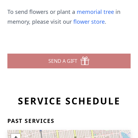
To send flowers or plant a
memorial tree
in
memory, please visit our
flower store
.
SEND A GIFT
SERVICE SCHEDULE
PAST SERVICES