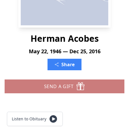
Herman Acobes
May 22, 1946 — Dec 25, 2016
Share
SEND A GIFT
Listen to Obituary