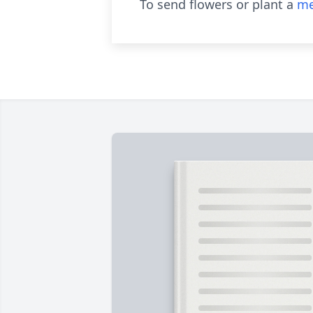
To send flowers or plant a
me