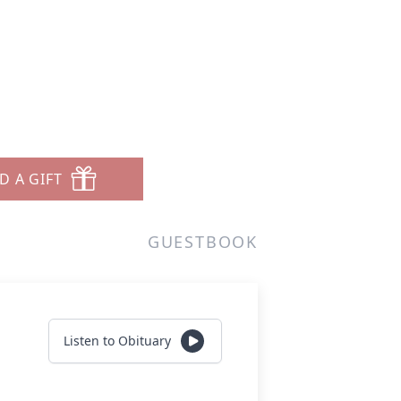
D A GIFT
GUESTBOOK
Listen to Obituary