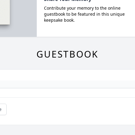
Contribute your memory to the online
guestbook to be featured in this unique
keepsake book.
GUESTBOOK
e