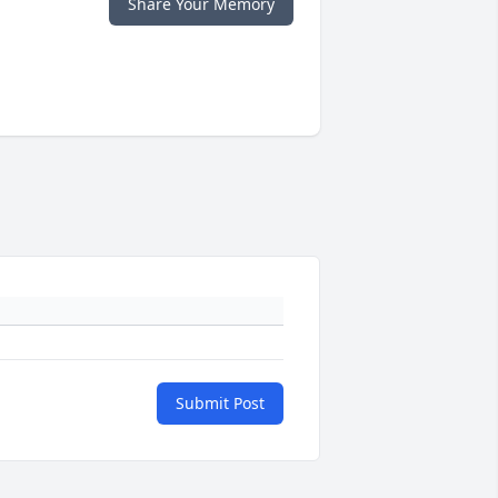
Share Your Memory
Submit Post