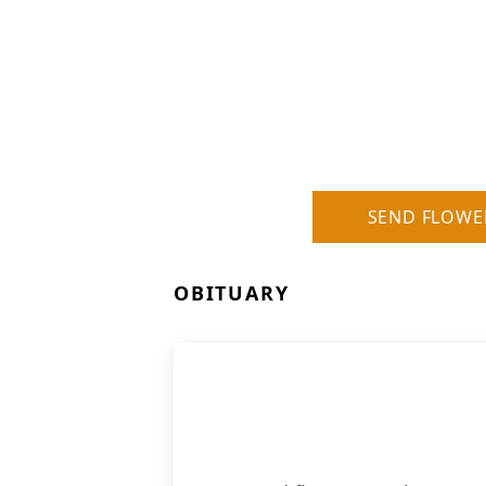
SEND FLOWE
OBITUARY