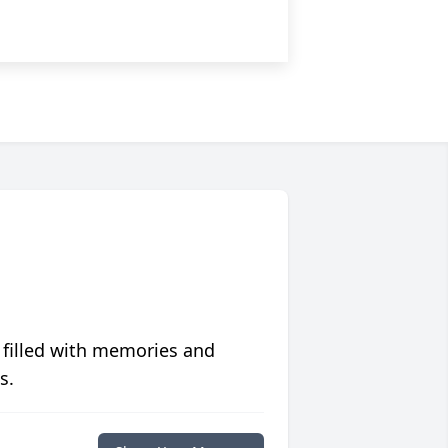
 filled with memories and
s.