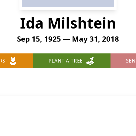
Ida Milshtein
Sep 15, 1925 — May 31, 2018
RS
PLANT A TREE
SEN