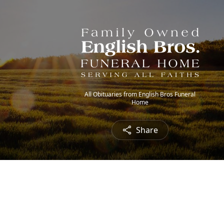
All Obituaries from English Bros Funeral
Home
Share