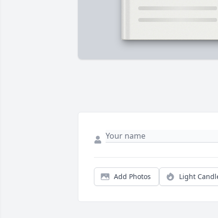
Add Photos
Light Candl