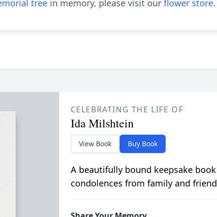
morial tree
in memory, please visit our
flower store
.
CELEBRATING THE LIFE OF
Ida Milshtein
View Book
Buy Book
A beautifully bound keepsake book
condolences from family and friend
Share Your Memory