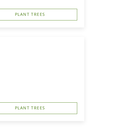
PLANT TREES
PLANT TREES