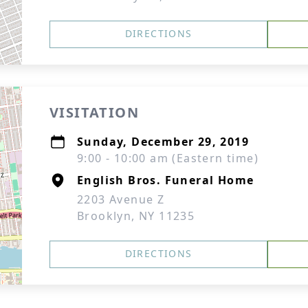
DIRECTIONS
VISITATION
Sunday, December 29, 2019
9:00 - 10:00 am (Eastern time)
English Bros. Funeral Home
2203 Avenue Z
Brooklyn, NY 11235
DIRECTIONS