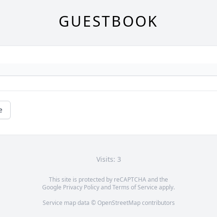
GUESTBOOK
e
Visits: 3
This site is protected by reCAPTCHA and the
Google
Privacy Policy
and
Terms of Service
apply.
Service map data ©
OpenStreetMap
contributors