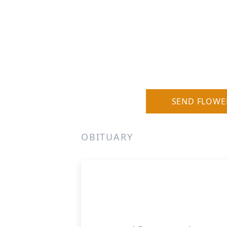
SEND FLOWE
OBITUARY