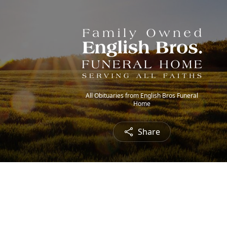
All Obituaries from English Bros Funeral
Home
Share