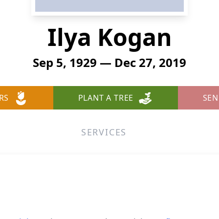
Ilya Kogan
Sep 5, 1929 — Dec 27, 2019
RS
PLANT A TREE
SEN
SERVICES