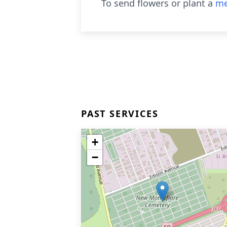
To send flowers or plant a
me
PAST SERVICES
+
−