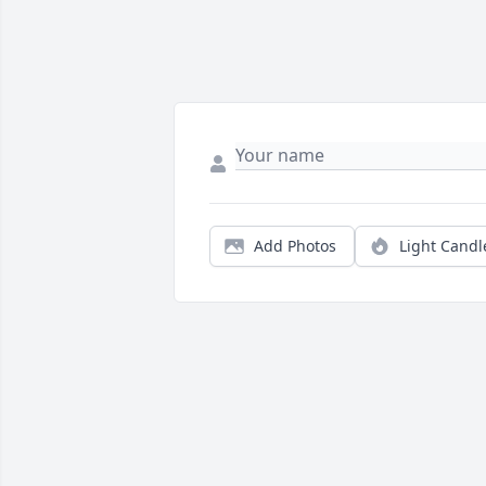
Add Photos
Light Candl