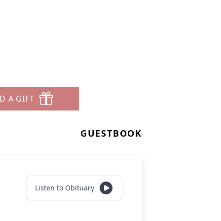
D A GIFT
GUESTBOOK
Listen to Obituary