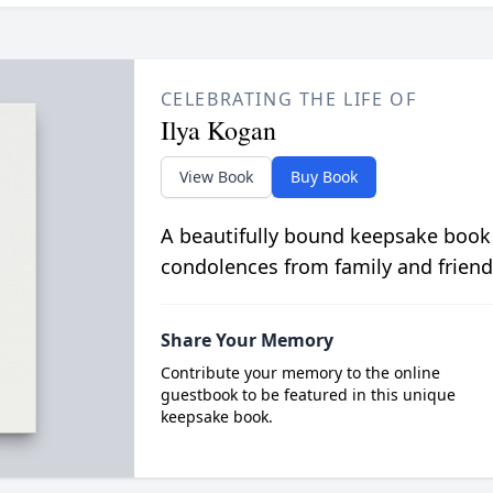
CELEBRATING THE LIFE OF
Ilya Kogan
View Book
Buy Book
A beautifully bound keepsake book
condolences from family and friend
Share Your Memory
Contribute your memory to the online
guestbook to be featured in this unique
keepsake book.