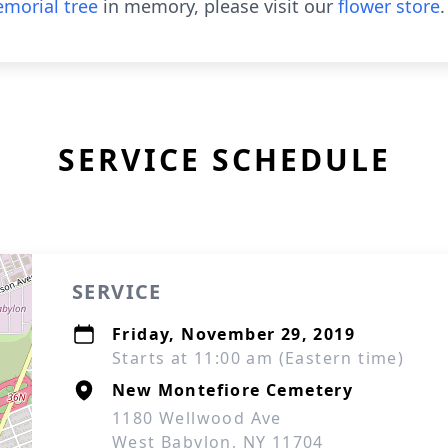
morial tree
in memory, please visit our
flower store
.
SERVICE SCHEDULE
SERVICE
Friday, November 29, 2019
Starts at 11:00 am (Eastern time)
New Montefiore Cemetery
1180 Wellwood Ave
West Babylon, NY 11704