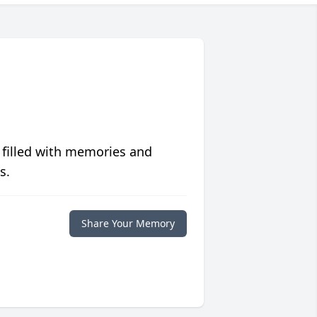
 filled with memories and
s.
Share Your Memory