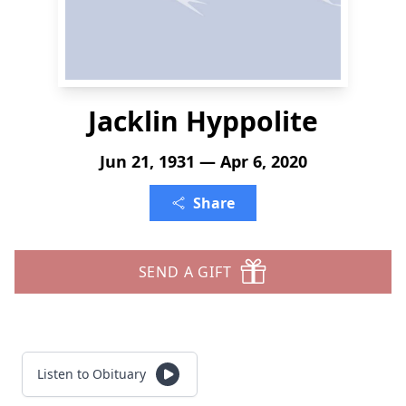
Jacklin Hyppolite
Jun 21, 1931 — Apr 6, 2020
Share
SEND A GIFT
Listen to Obituary