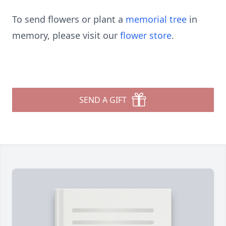
To send flowers or plant a
memorial tree
in
memory, please visit our
flower store
.
SEND A GIFT