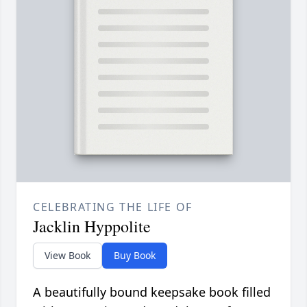
CELEBRATING THE LIFE OF
Jacklin Hyppolite
View Book
Buy Book
A beautifully bound keepsake book filled