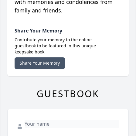
with memories and condolences from
family and friends.
Share Your Memory
Contribute your memory to the online
guestbook to be featured in this unique
keepsake book.
Share Your Memory
GUESTBOOK