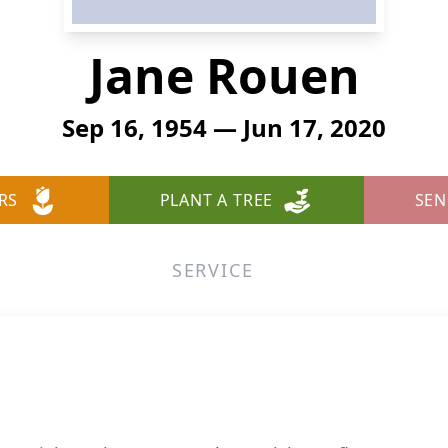
Jane Rouen
Sep 16, 1954 — Jun 17, 2020
RS
PLANT A TREE
SEN
SERVICE