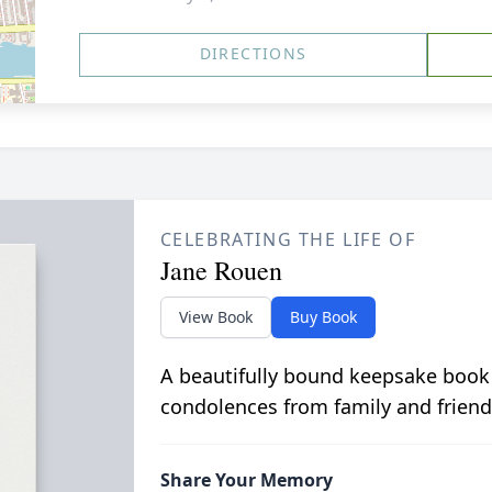
DIRECTIONS
CELEBRATING THE LIFE OF
Jane Rouen
View Book
Buy Book
A beautifully bound keepsake book
condolences from family and friend
Share Your Memory