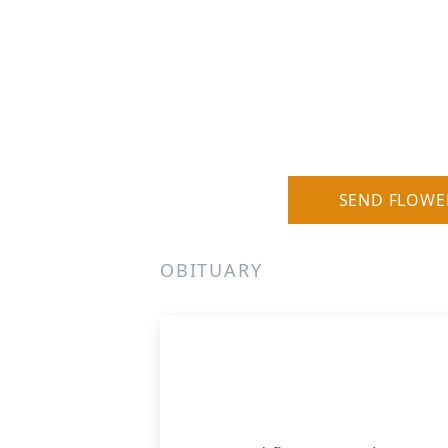
SEND FLOWE
OBITUARY