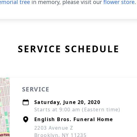
morial tree
in memory, please visit our
flower store
.
SERVICE SCHEDULE
SERVICE
Saturday, June 20, 2020
Starts at 9:00 am (Eastern time)
English Bros. Funeral Home
2203 Avenue Z
Brooklyn, NY 11235