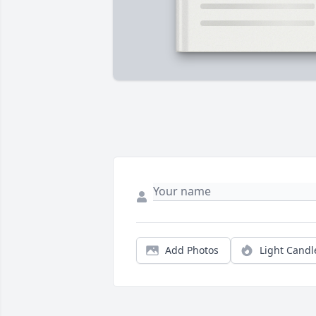
Add Photos
Light Candl