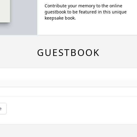
Contribute your memory to the online
guestbook to be featured in this unique
keepsake book.
GUESTBOOK
e