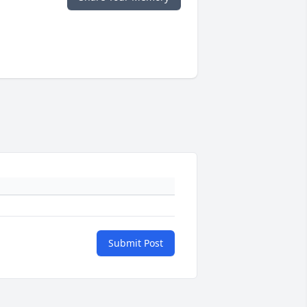
Submit Post