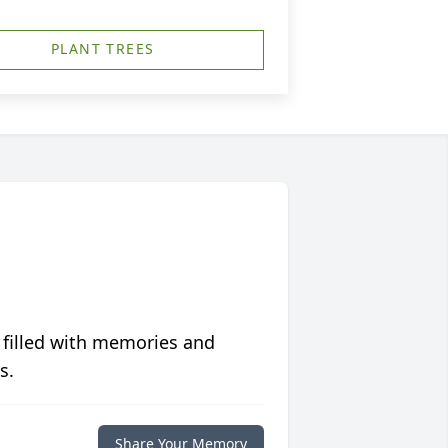
PLANT TREES
 filled with memories and
s.
Share Your Memory