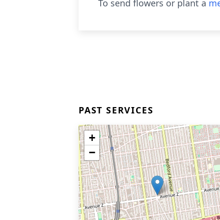
To send flowers or plant a
me
PAST SERVICES
+
−