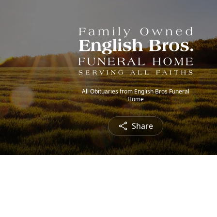
All Obituaries from English Bros Funeral
Home
Share