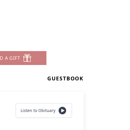
D A GIFT
GUESTBOOK
Listen to Obituary