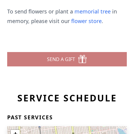
To send flowers or plant a
memorial tree
in
memory, please visit our
flower store
.
SEND A GIFT
SERVICE SCHEDULE
PAST SERVICES