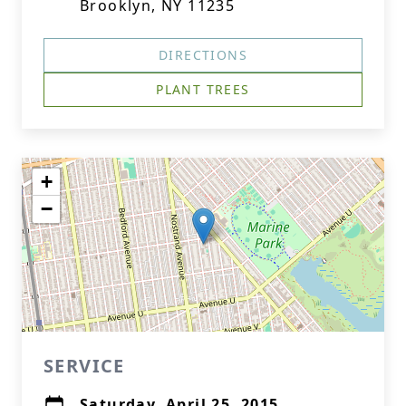
Brooklyn, NY 11235
DIRECTIONS
PLANT TREES
+
−
SERVICE
Saturday, April 25, 2015