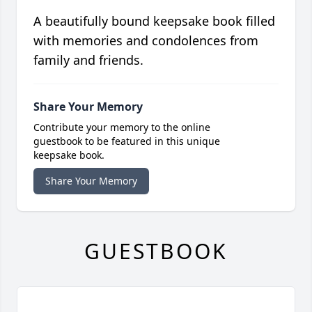
A beautifully bound keepsake book filled
with memories and condolences from
family and friends.
Share Your Memory
Contribute your memory to the online
guestbook to be featured in this unique
keepsake book.
Share Your Memory
GUESTBOOK