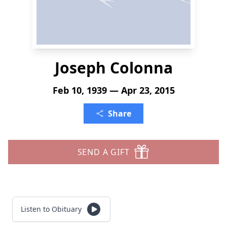
Joseph Colonna
Feb 10, 1939 — Apr 23, 2015
Share
SEND A GIFT
Listen to Obituary