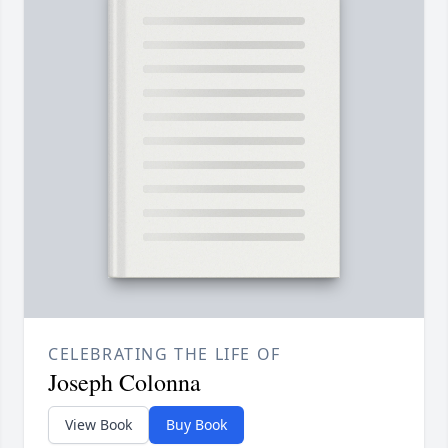
CELEBRATING THE LIFE OF
Joseph Colonna
View Book
Buy Book