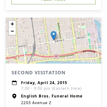
+
−
SECOND VISITATION
Friday, April 24, 2015
7:00 - 9:00 pm (Eastern time)
English Bros. Funeral Home
2203 Avenue Z