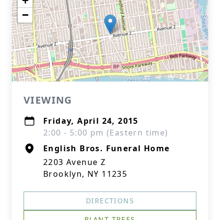
+
−
VIEWING
Friday, April 24, 2015
2:00 - 5:00 pm (Eastern time)
English Bros. Funeral Home
2203 Avenue Z
Brooklyn, NY 11235
DIRECTIONS
PLANT TREES