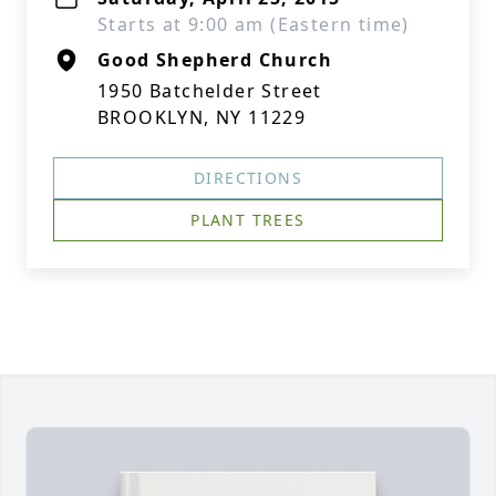
Starts at 9:00 am (Eastern time)
Good Shepherd Church
1950 Batchelder Street
BROOKLYN, NY 11229
DIRECTIONS
PLANT TREES