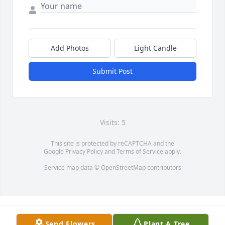
Add Photos
Light Candle
Submit Post
Visits: 5
This site is protected by reCAPTCHA and the
Google
Privacy Policy
and
Terms of Service
apply.
Service map data ©
OpenStreetMap
contributors
Send Flowers
Plant A Tree