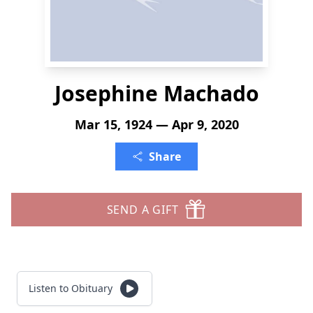
Josephine Machado
Mar 15, 1924 — Apr 9, 2020
Share
SEND A GIFT
Listen to Obituary