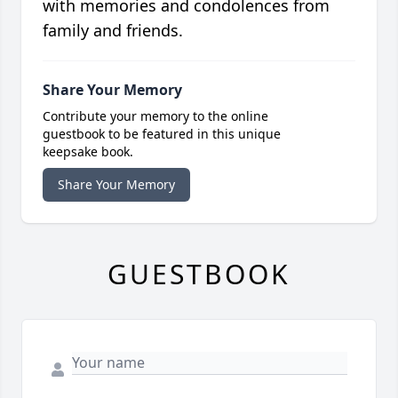
with memories and condolences from
family and friends.
Share Your Memory
Contribute your memory to the online
guestbook to be featured in this unique
keepsake book.
Share Your Memory
GUESTBOOK