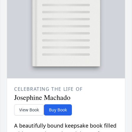
CELEBRATING THE LIFE OF
Josephine Machado
View Book
Buy Book
A beautifully bound keepsake book filled