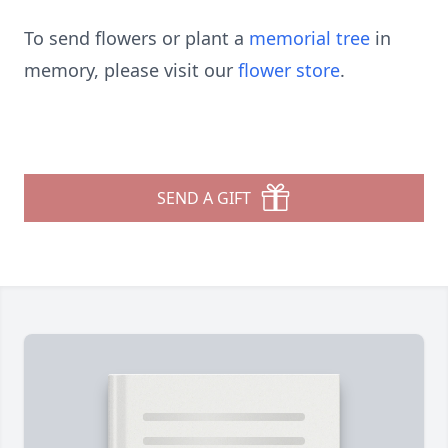
To send flowers or plant a
memorial tree
in
memory, please visit our
flower store
.
SEND A GIFT