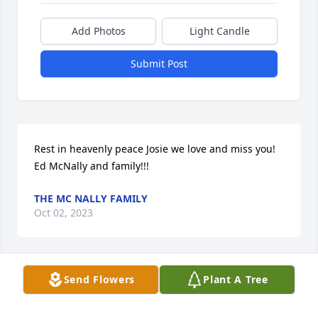
Add Photos
Light Candle
Submit Post
Rest in heavenly peace Josie we love and miss you! 
Ed McNally and family!!!
THE MC NALLY FAMILY
Oct 02, 2023
Visits: 6
Send Flowers
Plant A Tree
This site is protected by reCAPTCHA and the
Google
Privacy Policy
and
Terms of Service
apply.