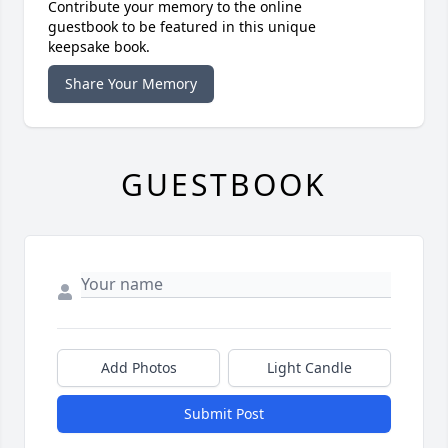
Contribute your memory to the online
guestbook to be featured in this unique
keepsake book.
Share Your Memory
GUESTBOOK
Add Photos
Light Candle
Submit Post