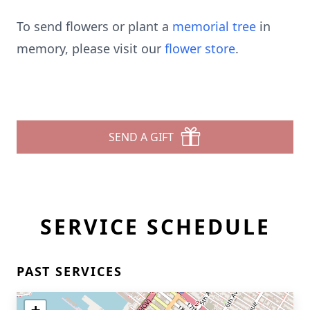
To send flowers or plant a
memorial tree
in
memory, please visit our
flower store
.
SEND A GIFT
SERVICE SCHEDULE
PAST SERVICES