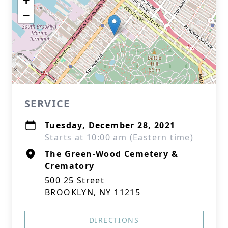
+
−
SERVICE
Tuesday, December 28, 2021
Starts at 10:00 am (Eastern time)
The Green-Wood Cemetery &
Crematory
500 25 Street
BROOKLYN, NY 11215
DIRECTIONS