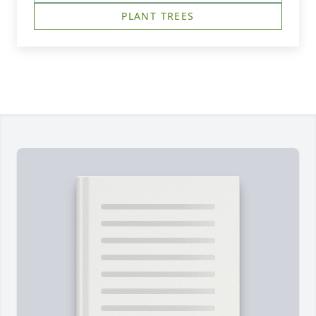
PLANT TREES