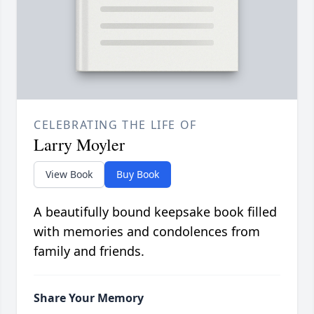
CELEBRATING THE LIFE OF
Larry Moyler
View Book
Buy Book
A beautifully bound keepsake book filled
with memories and condolences from
family and friends.
Share Your Memory