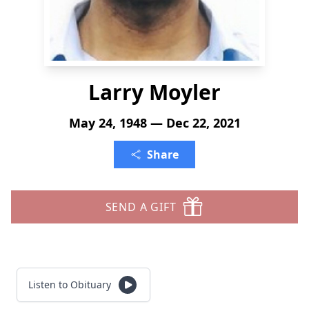
Larry Moyler
May 24, 1948 — Dec 22, 2021
Share
SEND A GIFT
Listen to Obituary