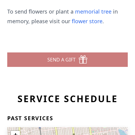
To send flowers or plant a
memorial tree
in
memory, please visit our
flower store
.
SEND A GIFT
SERVICE SCHEDULE
PAST SERVICES