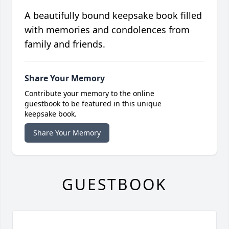
A beautifully bound keepsake book filled
with memories and condolences from
family and friends.
Share Your Memory
Contribute your memory to the online
guestbook to be featured in this unique
keepsake book.
Share Your Memory
GUESTBOOK