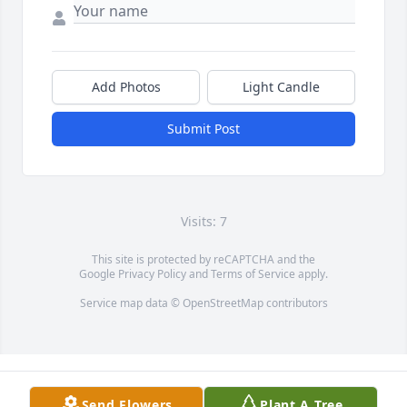
Add Photos
Light Candle
Submit Post
Visits: 7
This site is protected by reCAPTCHA and the
Google
Privacy Policy
and
Terms of Service
apply.
Service map data ©
OpenStreetMap
contributors
Send Flowers
Plant A Tree