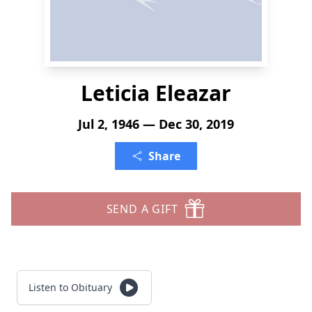
Leticia Eleazar
Jul 2, 1946 — Dec 30, 2019
Share
SEND A GIFT
Listen to Obituary