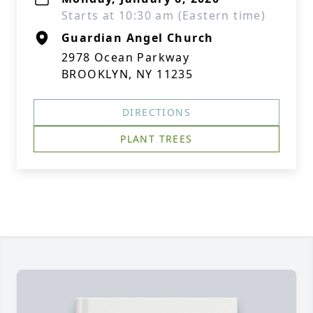
Starts at 10:30 am (Eastern time)
Guardian Angel Church
2978 Ocean Parkway
BROOKLYN, NY 11235
DIRECTIONS
PLANT TREES