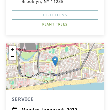
Brooklyn, NY 11235
DIRECTIONS
PLANT TREES
+
−
SERVICE
Monday, January 6, 2020