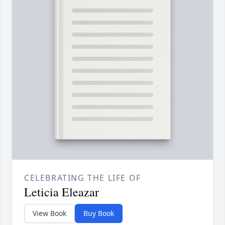
CELEBRATING THE LIFE OF
Leticia Eleazar
View Book
Buy Book