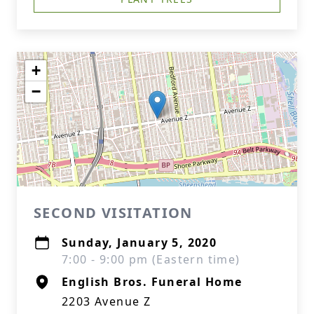
+
−
SECOND VISITATION
Sunday, January 5, 2020
7:00 - 9:00 pm (Eastern time)
English Bros. Funeral Home
2203 Avenue Z