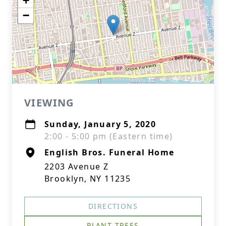
+
−
VIEWING
Sunday, January 5, 2020
2:00 - 5:00 pm (Eastern time)
English Bros. Funeral Home
2203 Avenue Z
Brooklyn, NY 11235
DIRECTIONS
PLANT TREES