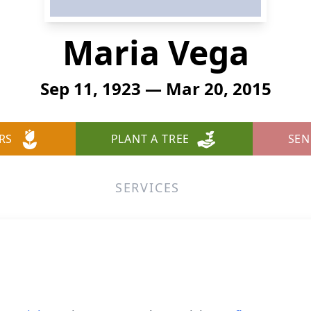
Maria Vega
Sep 11, 1923 — Mar 20, 2015
RS
PLANT A TREE
SEN
SERVICES