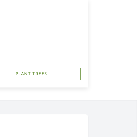
PLANT TREES