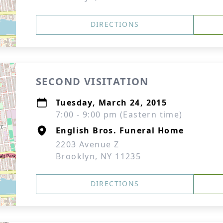
DIRECTIONS
SECOND VISITATION
Tuesday, March 24, 2015
7:00 - 9:00 pm (Eastern time)
English Bros. Funeral Home
2203 Avenue Z
Brooklyn, NY 11235
DIRECTIONS