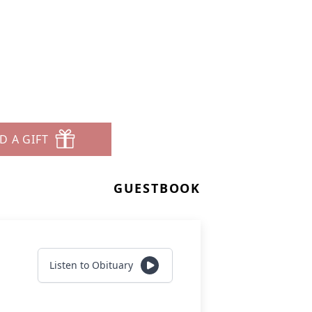
D A GIFT
GUESTBOOK
Listen to Obituary