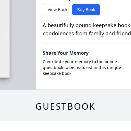
View Book
Buy Book
A beautifully bound keepsake book
condolences from family and friend
Share Your Memory
Contribute your memory to the online
guestbook to be featured in this unique
keepsake book.
GUESTBOOK