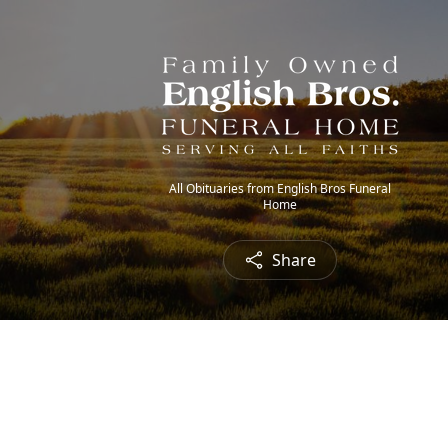
All Obituaries from English Bros Funeral
Home
Share