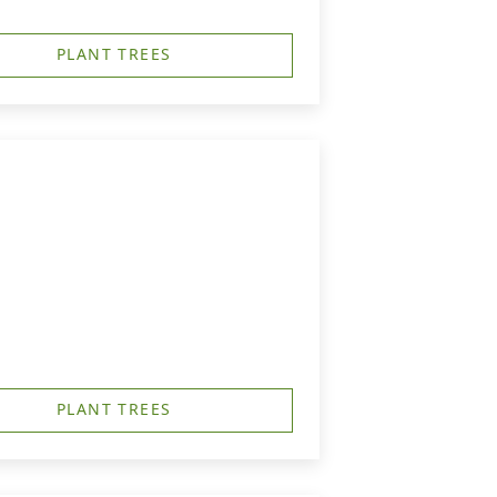
PLANT TREES
PLANT TREES