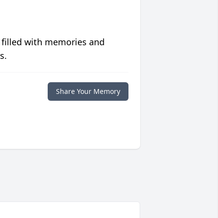
 filled with memories and
s.
Share Your Memory