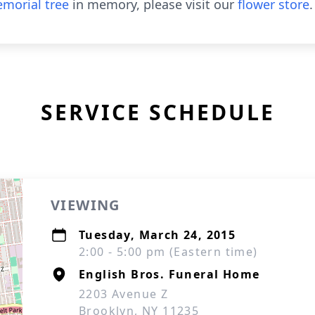
morial tree
in memory, please visit our
flower store
.
SERVICE SCHEDULE
VIEWING
Tuesday, March 24, 2015
2:00 - 5:00 pm (Eastern time)
English Bros. Funeral Home
2203 Avenue Z
Brooklyn, NY 11235