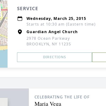
SERVICE
Wednesday, March 25, 2015
Starts at 10:30 am (Eastern time)
Guardian Angel Church
2978 Ocean Parkway
BROOKLYN, NY 11235
DIRECTIONS
CELEBRATING THE LIFE OF
Maria Vega