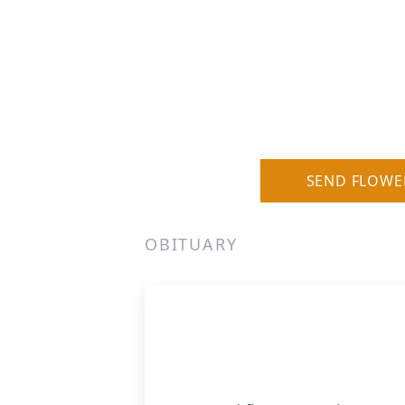
SEND FLOWE
OBITUARY