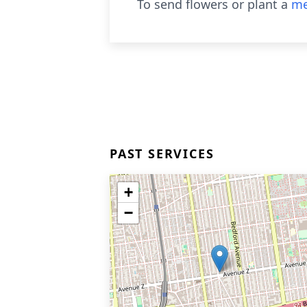
To send flowers or plant a
me
PAST SERVICES
+
−