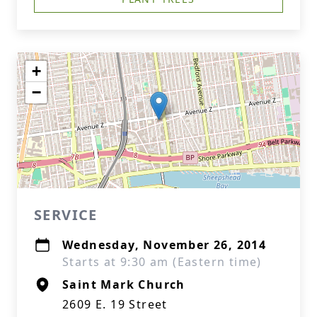
+
−
SERVICE
Wednesday, November 26, 2014
Starts at 9:30 am (Eastern time)
Saint Mark Church
2609 E. 19 Street