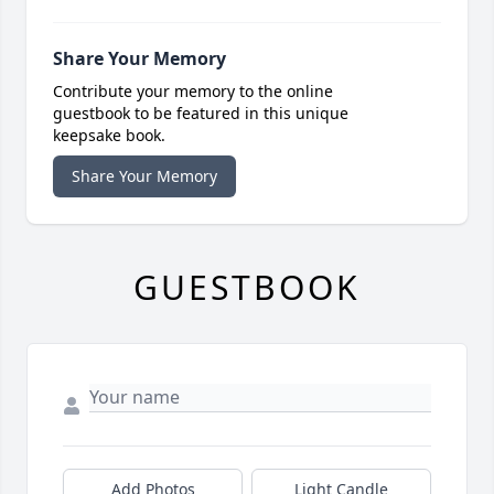
Share Your Memory
Contribute your memory to the online
guestbook to be featured in this unique
keepsake book.
Share Your Memory
GUESTBOOK
Add Photos
Light Candle