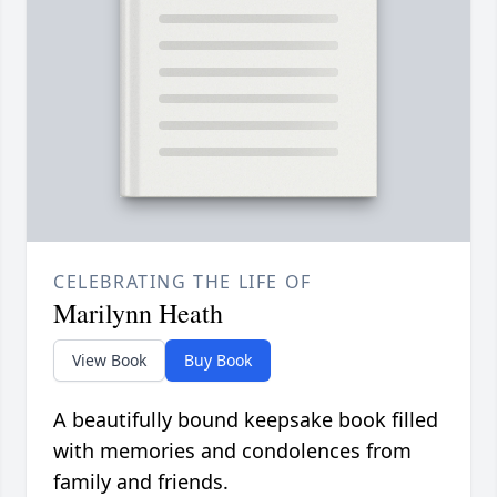
CELEBRATING THE LIFE OF
Marilynn Heath
View Book
Buy Book
A beautifully bound keepsake book filled
with memories and condolences from
family and friends.