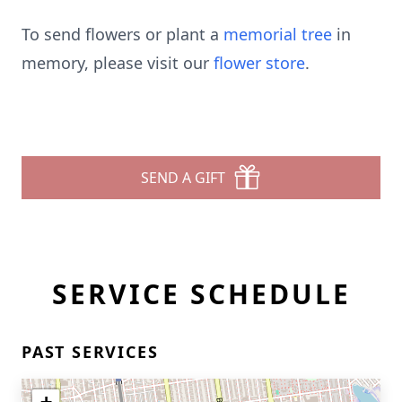
To send flowers or plant a
memorial tree
in
memory, please visit our
flower store
.
SEND A GIFT
SERVICE SCHEDULE
PAST SERVICES