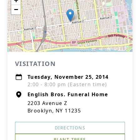
+
−
VISITATION
Tuesday, November 25, 2014
2:00 - 8:00 pm (Eastern time)
English Bros. Funeral Home
2203 Avenue Z
Brooklyn, NY 11235
DIRECTIONS
PLANT TREES