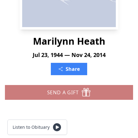
Marilynn Heath
Jul 23, 1944 — Nov 24, 2014
Share
SEND A GIFT
Listen to Obituary