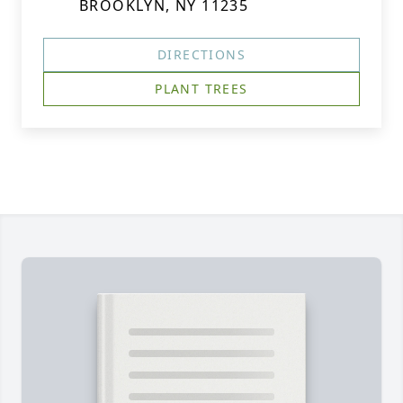
BROOKLYN, NY 11235
DIRECTIONS
PLANT TREES