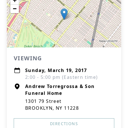
+
−
VIEWING
Sunday, March 19, 2017
2:00 - 5:00 pm (Eastern time)
Andrew Torregrossa & Son
Funeral Home
1301 79 Street
BROOKLYN, NY 11228
DIRECTIONS