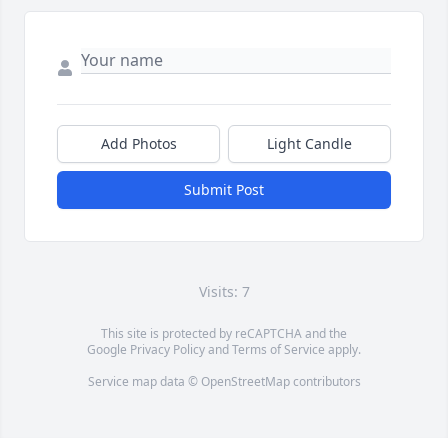
Add Photos
Light Candle
Submit Post
Visits: 7
This site is protected by reCAPTCHA and the
Google
Privacy Policy
and
Terms of Service
apply.
Service map data ©
OpenStreetMap
contributors