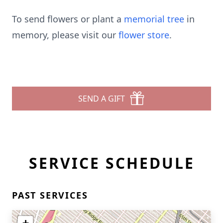
To send flowers or plant a
memorial tree
in
memory, please visit our
flower store
.
SEND A GIFT
SERVICE SCHEDULE
PAST SERVICES