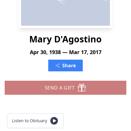
Mary D'Agostino
Apr 30, 1938 — Mar 17, 2017
Share
SEND A GIFT
Listen to Obituary