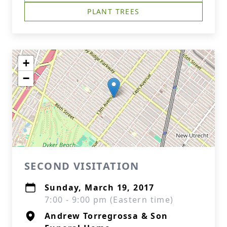
PLANT TREES
+
−
SECOND VISITATION
Sunday, March 19, 2017
7:00 - 9:00 pm (Eastern time)
Andrew Torregrossa & Son