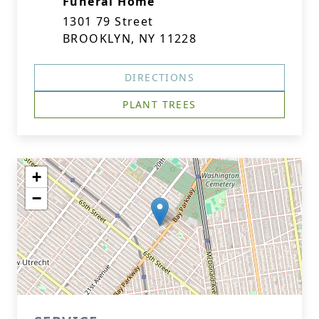
Funeral Home
1301 79 Street
BROOKLYN, NY 11228
DIRECTIONS
PLANT TREES
+
−