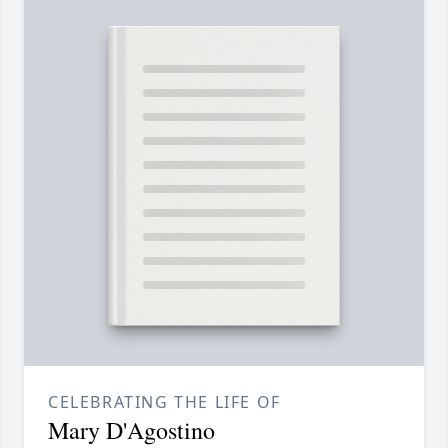
CELEBRATING THE LIFE OF
Mary D'Agostino