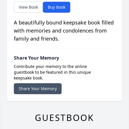
View Book
Buy Book
A beautifully bound keepsake book filled
with memories and condolences from
family and friends.
Share Your Memory
Contribute your memory to the online
guestbook to be featured in this unique
keepsake book.
Share Your Memory
GUESTBOOK