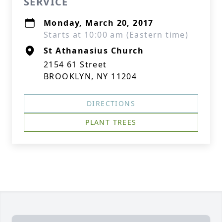
SERVICE
Monday, March 20, 2017
Starts at 10:00 am (Eastern time)
St Athanasius Church
2154 61 Street
BROOKLYN, NY 11204
DIRECTIONS
PLANT TREES