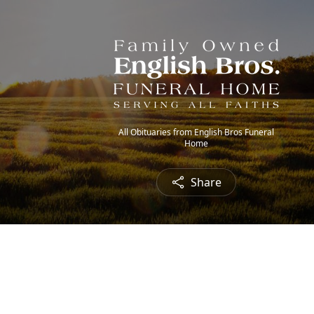
All Obituaries from English Bros Funeral
Home
Share