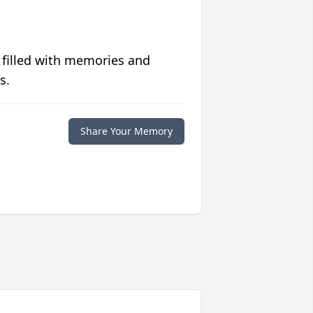
 filled with memories and
s.
Share Your Memory