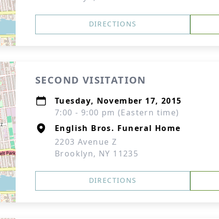
DIRECTIONS
SECOND VISITATION
Tuesday, November 17, 2015
7:00 - 9:00 pm (Eastern time)
English Bros. Funeral Home
2203 Avenue Z
Brooklyn, NY 11235
DIRECTIONS