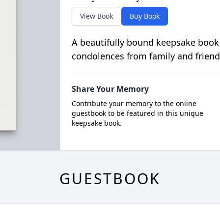
View Book
Buy Book
A beautifully bound keepsake book
condolences from family and friend
Share Your Memory
Contribute your memory to the online
guestbook to be featured in this unique
keepsake book.
GUESTBOOK