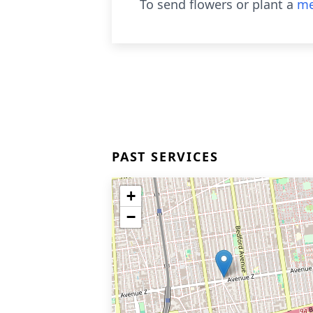
To send flowers or plant a
me
PAST SERVICES
+
−