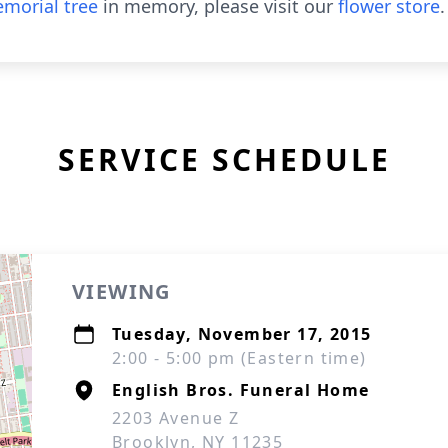
morial tree
in memory, please visit our
flower store
.
SERVICE SCHEDULE
VIEWING
Tuesday, November 17, 2015
2:00 - 5:00 pm (Eastern time)
English Bros. Funeral Home
2203 Avenue Z
Brooklyn, NY 11235