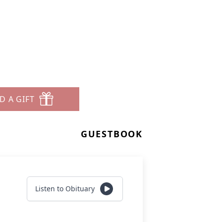
D A GIFT
GUESTBOOK
Listen to Obituary