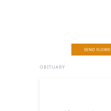
SEND FLOWE
OBITUARY