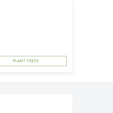
PLANT TREES