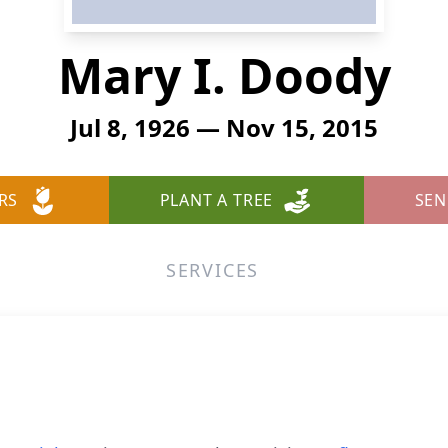
Mary I. Doody
Jul 8, 1926 — Nov 15, 2015
RS
PLANT A TREE
SEN
SERVICES