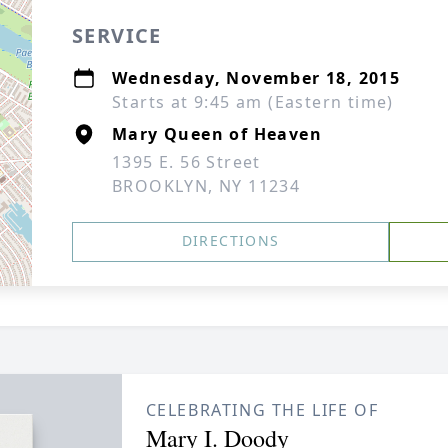
SERVICE
Wednesday, November 18, 2015
Starts at 9:45 am (Eastern time)
Mary Queen of Heaven
1395 E. 56 Street
BROOKLYN, NY 11234
DIRECTIONS
CELEBRATING THE LIFE OF
Mary I. Doody