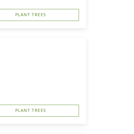
PLANT TREES
PLANT TREES