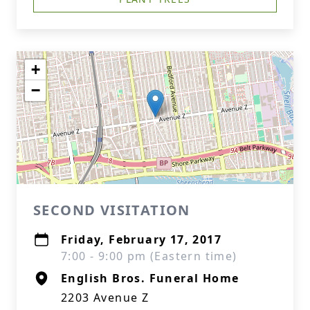
+
−
SECOND VISITATION
Friday, February 17, 2017
7:00 - 9:00 pm (Eastern time)
English Bros. Funeral Home
2203 Avenue Z