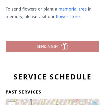
To send flowers or plant a
memorial tree
in
memory, please visit our
flower store
.
SEND A GIFT
SERVICE SCHEDULE
PAST SERVICES