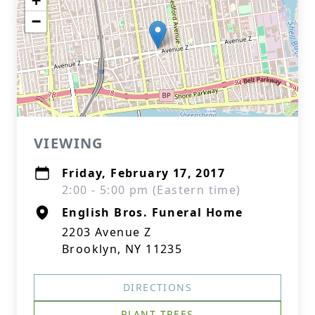
+
−
VIEWING
Friday, February 17, 2017
2:00 - 5:00 pm (Eastern time)
English Bros. Funeral Home
2203 Avenue Z
Brooklyn, NY 11235
DIRECTIONS
PLANT TREES