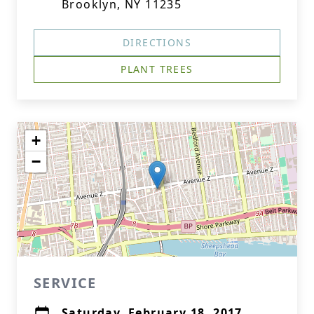
Brooklyn, NY 11235
DIRECTIONS
PLANT TREES
+
−
SERVICE
Saturday, February 18, 2017