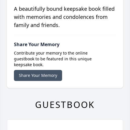
A beautifully bound keepsake book filled
with memories and condolences from
family and friends.
Share Your Memory
Contribute your memory to the online
guestbook to be featured in this unique
keepsake book.
Share Your Memory
GUESTBOOK