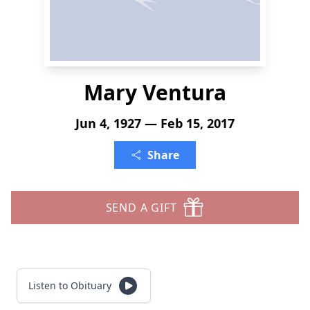
Mary Ventura
Jun 4, 1927 — Feb 15, 2017
Share
SEND A GIFT
Listen to Obituary