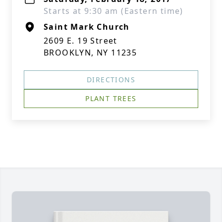
Starts at 9:30 am (Eastern time)
Saint Mark Church
2609 E. 19 Street
BROOKLYN, NY 11235
DIRECTIONS
PLANT TREES