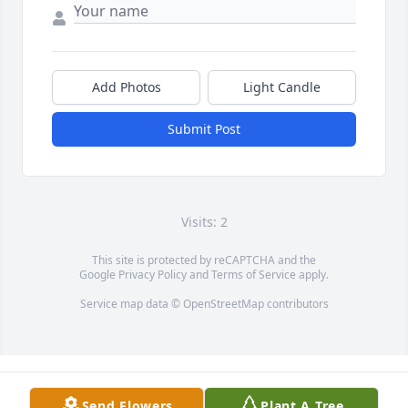
Add Photos
Light Candle
Submit Post
Visits: 2
This site is protected by reCAPTCHA and the
Google
Privacy Policy
and
Terms of Service
apply.
Service map data ©
OpenStreetMap
contributors
Send Flowers
Plant A Tree