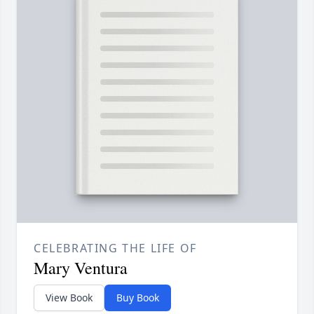
CELEBRATING THE LIFE OF
Mary Ventura
View Book
Buy Book