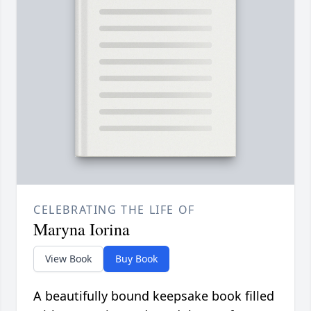
CELEBRATING THE LIFE OF
Maryna Iorina
View Book
Buy Book
A beautifully bound keepsake book filled