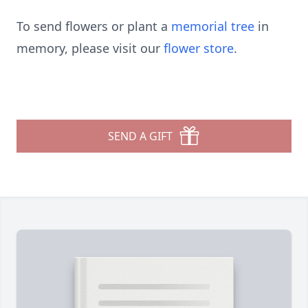
To send flowers or plant a
memorial tree
in
memory, please visit our
flower store
.
SEND A GIFT