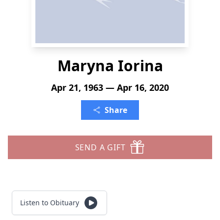
Maryna Iorina
Apr 21, 1963 — Apr 16, 2020
Share
SEND A GIFT
Listen to Obituary