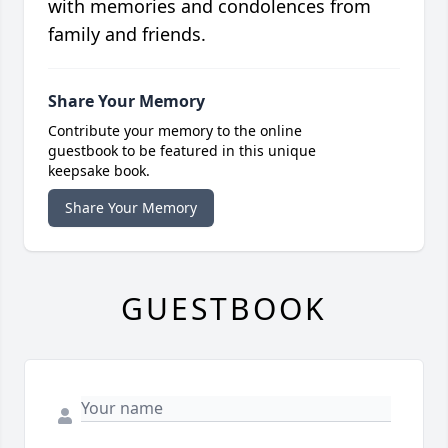
with memories and condolences from
family and friends.
Share Your Memory
Contribute your memory to the online
guestbook to be featured in this unique
keepsake book.
Share Your Memory
GUESTBOOK