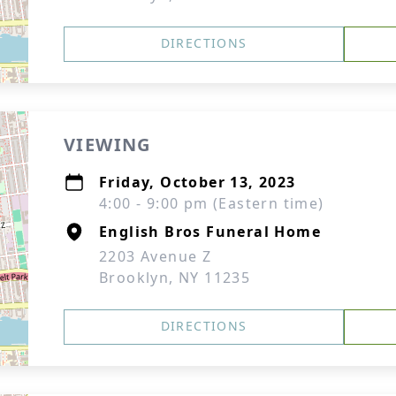
DIRECTIONS
VIEWING
Friday, October 13, 2023
4:00 - 9:00 pm (Eastern time)
English Bros Funeral Home
2203 Avenue Z
Brooklyn, NY 11235
DIRECTIONS