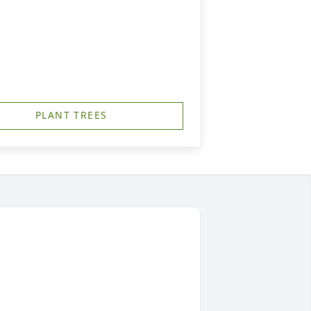
PLANT TREES