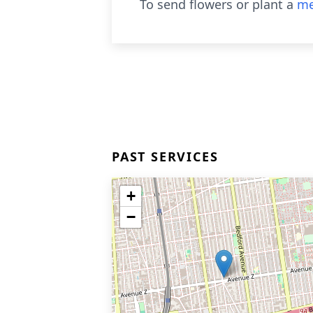
To send flowers or plant a
me
PAST SERVICES
+
−