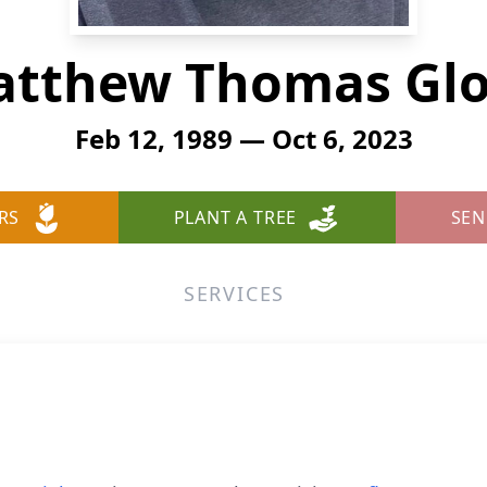
tthew Thomas Gl
Feb 12, 1989 — Oct 6, 2023
RS
PLANT A TREE
SEN
SERVICES