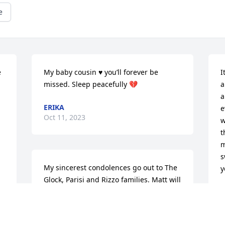
e
 
My baby cousin ♥️ you’ll forever be 
I
missed. Sleep peacefully 💔
a
a
ERIKA
e
Oct 11, 2023
w
t
m
s
My sincerest condolences go out to The 
y
Glock, Parisi and Rizzo families. Matt will 
be missed by many. May he rest in 
K
 
O
heavenly peace.