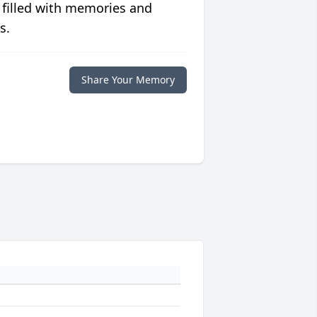
 filled with memories and
s.
Share Your Memory