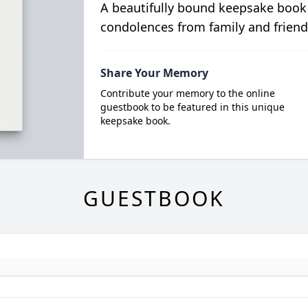
A beautifully bound keepsake book
condolences from family and friend
Share Your Memory
Contribute your memory to the online
guestbook to be featured in this unique
keepsake book.
GUESTBOOK