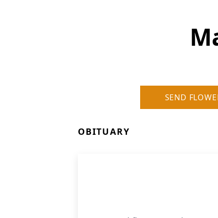
Ma
SEND FLOWE
OBITUARY