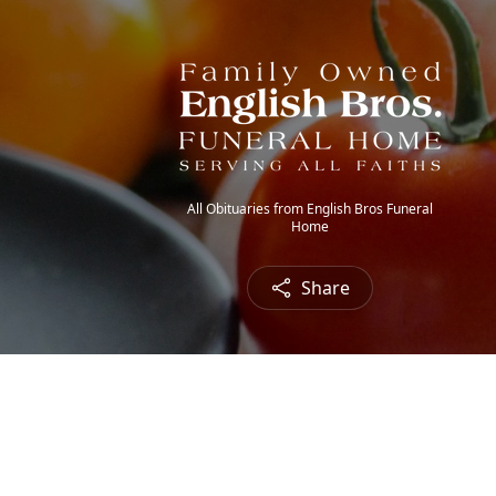
All Obituaries from English Bros Funeral
Home
Share