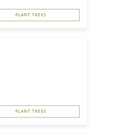
PLANT TREES
PLANT TREES