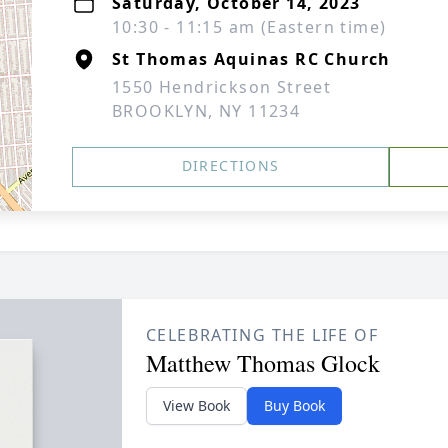
Saturday, October 14, 2023
10:30 - 11:15 am (Eastern time)
St Thomas Aquinas RC Church
1550 Hendrickson Street
BROOKLYN, NY 11234
DIRECTIONS
CELEBRATING THE LIFE OF
Matthew Thomas Glock
View Book
Buy Book