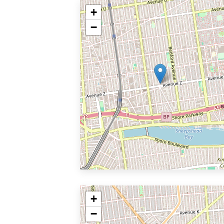
+
−
+
−