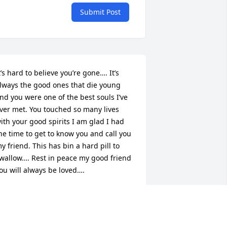
Submit Post
t’s hard to believe you’re gone…. It’s 
lways the good ones that die young 
nd you were one of the best souls I’ve 
ver met. You touched so many lives 
ith your good spirits I am glad I had 
he time to get to know you and call you 
y friend. This has bin a hard pill to 
wallow…. Rest in peace my good friend 
ou will always be loved….
EVIN WALLS
ct 10, 2023