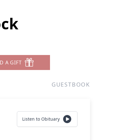
ock
D A GIFT
GUESTBOOK
Listen to Obituary