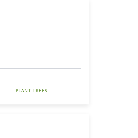
PLANT TREES