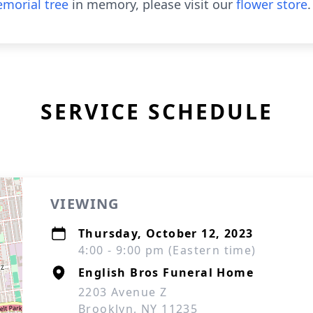
morial tree
in memory, please visit our
flower store
.
SERVICE SCHEDULE
VIEWING
Thursday, October 12, 2023
4:00 - 9:00 pm (Eastern time)
English Bros Funeral Home
2203 Avenue Z
Brooklyn, NY 11235