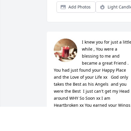
Add Photos
Light Candl
I knew you for just a little
while , You were a 
blessing to me and 
became a great Friend . 
You had just found your Happy Place 
and the Love of your Life xx   God only 
takes the Best as his Angels  and you 
were the Best  I just can't get my Head 
around WHY So Soon xx I am 
Heartbroken xx You earned your Wings  
So Fly High xx  You will be Remembered
and Missed xx  Deepest Sympathies to 
The Family and his new found Love he 