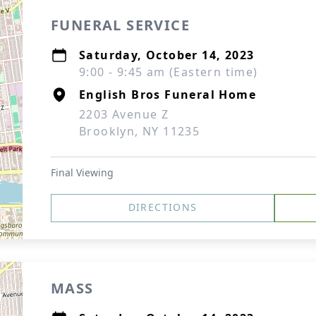
FUNERAL SERVICE
Saturday, October 14, 2023
9:00 - 9:45 am (Eastern time)
English Bros Funeral Home
2203 Avenue Z
Brooklyn, NY 11235
Final Viewing
DIRECTIONS
MASS