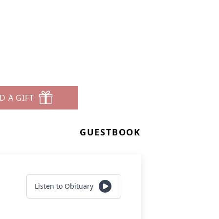
D A GIFT
GUESTBOOK
Listen to Obituary