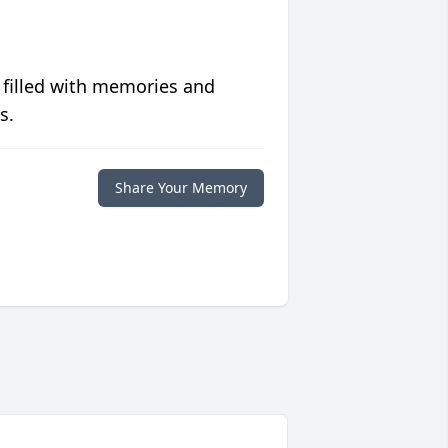
 filled with memories and
s.
Share Your Memory