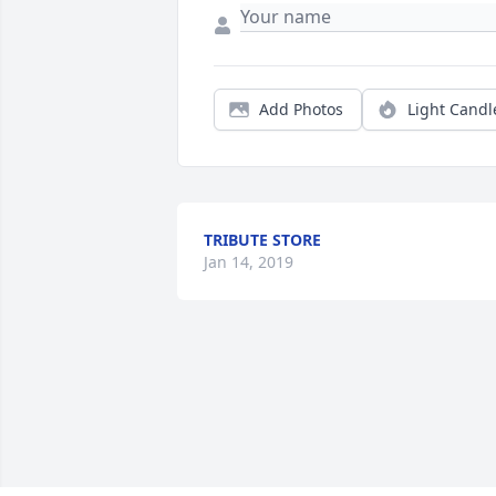
Add Photos
Light Candl
TRIBUTE STORE
Jan 14, 2019