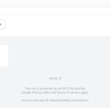
e
Visits: 6
This site is protected by reCAPTCHA and the
Google
Privacy Policy
and
Terms of Service
apply.
Service map data ©
OpenStreetMap
contributors