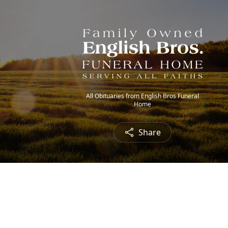
All Obituaries from English Bros Funeral
Home
Share