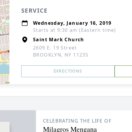
SERVICE
Wednesday, January 16, 2019
Starts at 9:30 am (Eastern time)
Saint Mark Church
2609 E. 19 Street
BROOKLYN, NY 11235
DIRECTIONS
CELEBRATING THE LIFE OF
Milagros Mengana