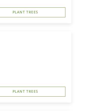
PLANT TREES
PLANT TREES