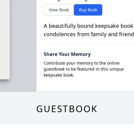
View Book
Buy Book
A beautifully bound keepsake book
condolences from family and friend
Share Your Memory
Contribute your memory to the online
guestbook to be featured in this unique
keepsake book.
GUESTBOOK