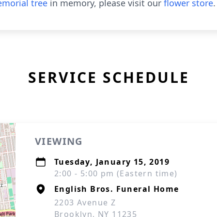
morial tree
in memory, please visit our
flower store
.
SERVICE SCHEDULE
VIEWING
Tuesday, January 15, 2019
2:00 - 5:00 pm (Eastern time)
English Bros. Funeral Home
2203 Avenue Z
Brooklyn, NY 11235