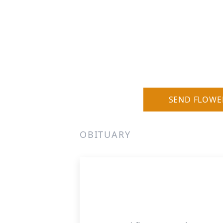
SEND FLOWE
OBITUARY