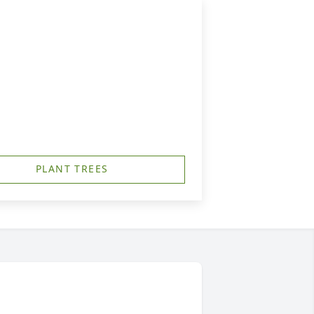
PLANT TREES