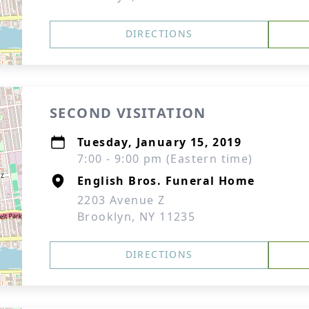
DIRECTIONS
SECOND VISITATION
Tuesday, January 15, 2019
7:00 - 9:00 pm (Eastern time)
English Bros. Funeral Home
2203 Avenue Z
Brooklyn, NY 11235
DIRECTIONS