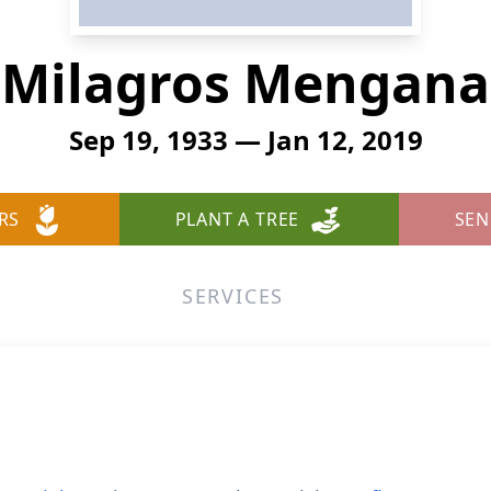
Milagros Mengana
Sep 19, 1933 — Jan 12, 2019
RS
PLANT A TREE
SEN
SERVICES