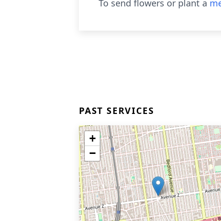
To send flowers or plant a
me
PAST SERVICES
+
−